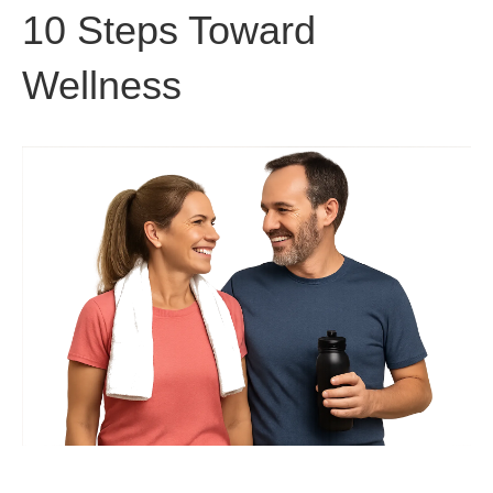
10 Steps Toward
Wellness