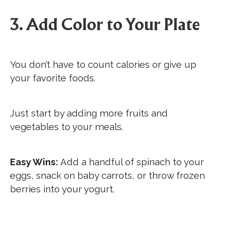
3. Add Color to Your Plate
You don’t have to count calories or give up
your favorite foods.
Just start by adding more fruits and
vegetables to your meals.
Easy Wins:
Add a handful of spinach to your
eggs, snack on baby carrots, or throw frozen
berries into your yogurt.