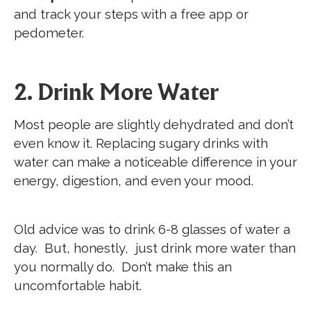
and track your steps with a free app or
pedometer.
2. Drink More Water
Most people are slightly dehydrated and don’t
even know it. Replacing sugary drinks with
water can make a noticeable difference in your
energy, digestion, and even your mood.
Old advice was to drink 6-8 glasses of water a
day. But, honestly, just drink more water than
you normally do. Don’t make this an
uncomfortable habit.