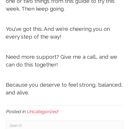
one or two things from this guide to try this
week. Then keep going.
You’ve got this. And we’re cheering you on
every step of the way!
Need more support? Give me a call… and we
can do this together!
Because you deserve to feel strong, balanced,
and alive.
Posted in
Uncategorized