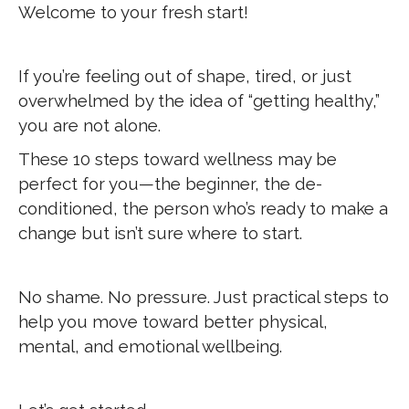
Welcome to your fresh start!
If you’re feeling out of shape, tired, or just
overwhelmed by the idea of “getting healthy,”
you are not alone.
These 10 steps toward wellness may be
perfect for you—the beginner, the de-
conditioned, the person who’s ready to make a
change but isn’t sure where to start.
No shame. No pressure. Just practical steps to
help you move toward better physical,
mental, and emotional wellbeing.