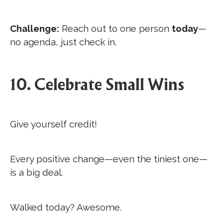
Challenge:
Reach out to one person
today
—
no agenda, just check in.
10. Celebrate Small Wins
Give yourself credit!
Every positive change—even the tiniest one—
is a big deal.
Walked today? Awesome.