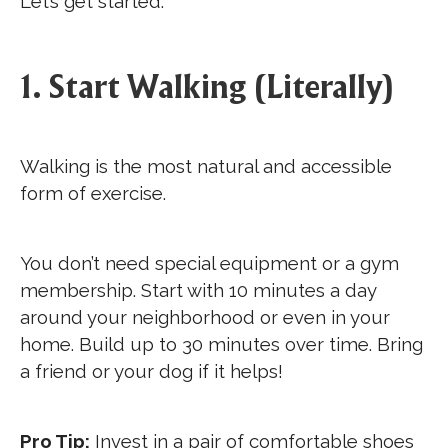
Let’s get started.
1. Start Walking (Literally)
Walking is the most natural and accessible
form of exercise.
You don’t need special equipment or a gym
membership. Start with 10 minutes a day
around your neighborhood or even in your
home. Build up to 30 minutes over time. Bring
a friend or your dog if it helps!
Pro Tip:
Invest in a pair of comfortable shoes