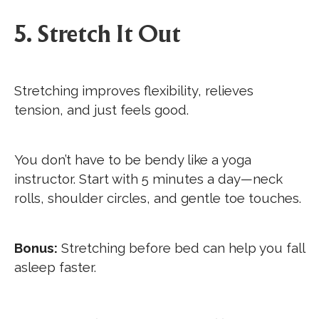
5. Stretch It Out
Stretching improves flexibility, relieves
tension, and just feels good.
You don’t have to be bendy like a yoga
instructor. Start with 5 minutes a day—neck
rolls, shoulder circles, and gentle toe touches.
Bonus:
Stretching before bed can help you fall
asleep faster.