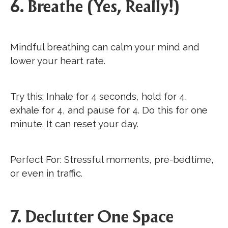
6. Breathe (Yes, Really!)
Mindful breathing can calm your mind and
lower your heart rate.
Try this: Inhale for 4 seconds, hold for 4,
exhale for 4, and pause for 4. Do this for one
minute. It can reset your day.
Perfect For: Stressful moments, pre-bedtime,
or even in traffic.
7. Declutter One Space