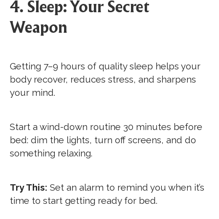
4. Sleep: Your Secret
Weapon
Getting 7–9 hours of quality sleep helps your
body recover, reduces stress, and sharpens
your mind.
Start a wind-down routine 30 minutes before
bed: dim the lights, turn off screens, and do
something relaxing.
Try This:
Set an alarm to remind you when it’s
time to start getting ready for bed.