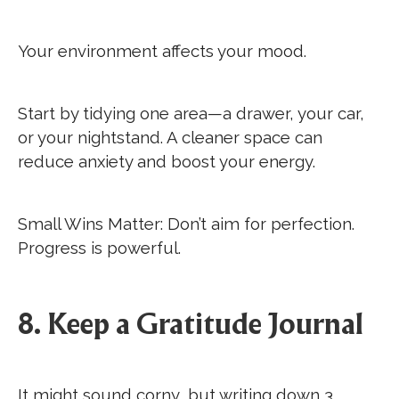
Your environment affects your mood.
Start by tidying one area—a drawer, your car,
or your nightstand. A cleaner space can
reduce anxiety and boost your energy.
Small Wins Matter: Don’t aim for perfection.
Progress is powerful.
8. Keep a Gratitude Journal
It might sound corny, but writing down 3