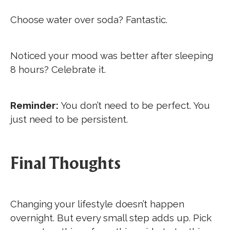
Choose water over soda? Fantastic.
Noticed your mood was better after sleeping
8 hours? Celebrate it.
Reminder:
You don’t need to be perfect. You
just need to be persistent.
Final Thoughts
Changing your lifestyle doesn’t happen
overnight. But every small step adds up. Pick