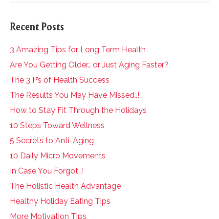
Recent Posts
3 Amazing Tips for Long Term Health
Are You Getting Older… or Just Aging Faster?
The 3 P’s of Health Success
The Results You May Have Missed..!
How to Stay Fit Through the Holidays
10 Steps Toward Wellness
5 Secrets to Anti-Aging
10 Daily Micro Movements
In Case You Forgot…!
The Holistic Health Advantage
Healthy Holiday Eating Tips
More Motivation Tips