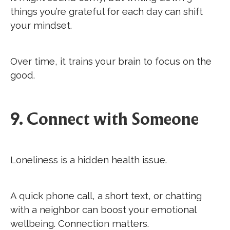
things you’re grateful for each day can shift
your mindset.
Over time, it trains your brain to focus on the
good.
9. Connect with Someone
Loneliness is a hidden health issue.
A quick phone call, a short text, or chatting
with a neighbor can boost your emotional
wellbeing. Connection matters.