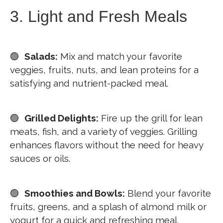
3. Light and Fresh Meals
🟢
Salads:
Mix and match your favorite
veggies, fruits, nuts, and lean proteins for a
satisfying and nutrient-packed meal.
🟢
Grilled Delights:
Fire up the grill for lean
meats, fish, and a variety of veggies. Grilling
enhances flavors without the need for heavy
sauces or oils.
🟢
Smoothies and Bowls:
Blend your favorite
fruits, greens, and a splash of almond milk or
yogurt for a quick and refreshing meal.