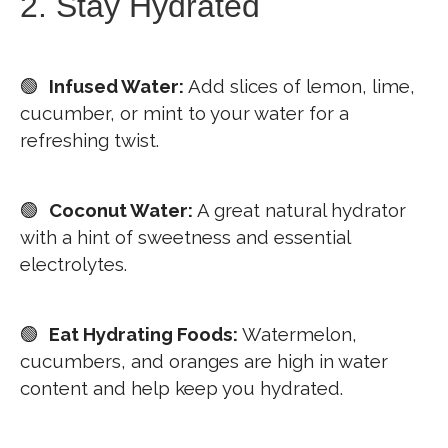
2. Stay Hydrated
🟢
Infused Water:
Add slices of lemon, lime,
cucumber, or mint to your water for a
refreshing twist.
🟢
Coconut Water:
A great natural hydrator
with a hint of sweetness and essential
electrolytes.
🟢
Eat Hydrating Foods:
Watermelon,
cucumbers, and oranges are high in water
content and help keep you hydrated.