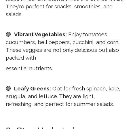
They’re perfect for snacks, smoothies, and
salads.
🟢
Vibrant Vegetables:
Enjoy tomatoes,
cucumbers, bell peppers, zucchini, and corn.
These veggies are not only delicious but also
packed with
essential nutrients.
🟢
Leafy Greens:
Opt for fresh spinach, kale,
arugula, and lettuce. They are light,
refreshing, and perfect for summer salads.