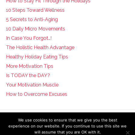
How to Stay Fit Through the Holidays
10 Steps Toward Wellness
5 Secrets to Anti-Aging
10 Daily Micro Movements
In Case You Forgot…!
The Holistic Health Advantage
Healthy Holiday Eating Tips
More Motivation Tips
Is TODAY the DAY?
Your Motivation Muscle
How to Overcome Excuses
The information on this website is not intended to diagnose, treat, cure or
We use cookies to ensure that we give you the best
prevent any disease. If you are pregnant, nursing, taking medication, or
experience on our website. If you continue to use this site we
have a medical condition, consult your physician before embarking on any
will assume that you are OK with it.
physical activity or modifying your current nutritional intake.