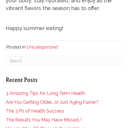
your body, stay hydrated, and enjoy all the
vibrant flavors the season has to offer.
Happy summer eating!
Posted in
Uncategorized
Recent Posts
3 Amazing Tips for Long Term Health
Are You Getting Older… or Just Aging Faster?
The 3 P’s of Health Success
The Results You May Have Missed..!