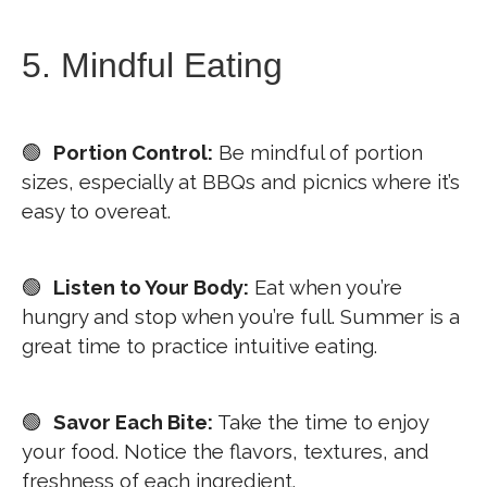
5. Mindful Eating
🟢
Portion Control:
Be mindful of portion
sizes, especially at BBQs and picnics where it’s
easy to overeat.
🟢
Listen to Your Body:
Eat when you’re
hungry and stop when you’re full. Summer is a
great time to practice intuitive eating.
🟢
Savor Each Bite:
Take the time to enjoy
your food. Notice the flavors, textures, and
freshness of each ingredient.