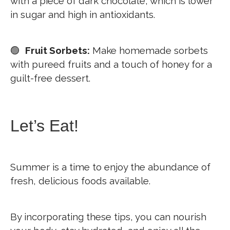
with a piece of dark chocolate, which is lower
in sugar and high in antioxidants.
🟢
Fruit Sorbets:
Make homemade sorbets
with pureed fruits and a touch of honey for a
guilt-free dessert.
Let’s Eat!
Summer is a time to enjoy the abundance of
fresh, delicious foods available.
By incorporating these tips, you can nourish