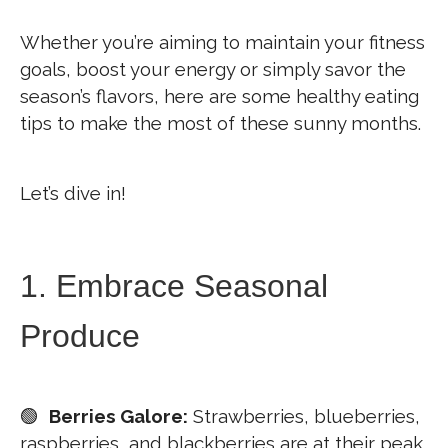
Whether you’re aiming to maintain your fitness
goals, boost your energy or simply savor the
season’s flavors, here are some healthy eating
tips to make the most of these sunny months.
Let’s dive in!
1. Embrace Seasonal
Produce
🟢
Berries Galore:
Strawberries, blueberries,
raspberries, and blackberries are at their peak.