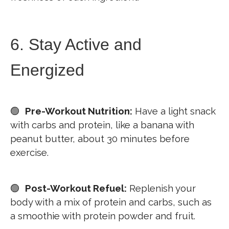
6. Stay Active and
Energized
🟢
Pre-Workout Nutrition:
Have a light snack
with carbs and protein, like a banana with
peanut butter, about 30 minutes before
exercise.
🟢
Post-Workout Refuel:
Replenish your
body with a mix of protein and carbs, such as
a smoothie with protein powder and fruit.