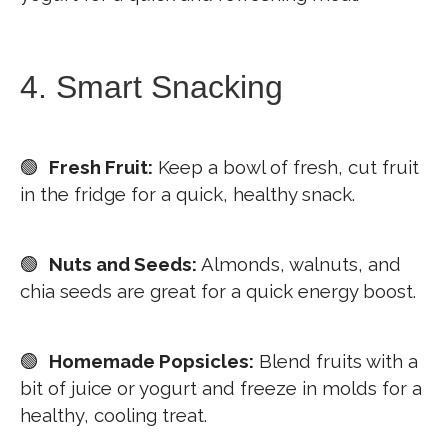
4. Smart Snacking
🟢
Fresh Fruit:
Keep a bowl of fresh, cut fruit
in the fridge for a quick, healthy snack.
🟢
Nuts and Seeds:
Almonds, walnuts, and
chia seeds are great for a quick energy boost.
🟢
Homemade Popsicles:
Blend fruits with a
bit of juice or yogurt and freeze in molds for a
healthy, cooling treat.