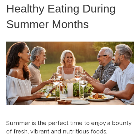
Healthy Eating During
Summer Months
Summer is the perfect time to enjoy a bounty
of fresh, vibrant and nutritious foods.