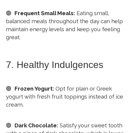
🟢
Frequent Small Meals:
Eating small,
balanced meals throughout the day can help
maintain energy levels and keep you feeling
great.
7. Healthy Indulgences
🟢
Frozen Yogurt:
Opt for plain or Greek
yogurt with fresh fruit toppings instead of ice
cream.
🟢
Dark Chocolate:
Satisfy your sweet tooth