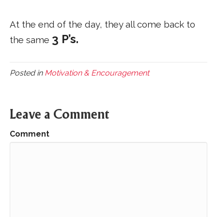
At the end of the day, they all come back to
3 P’s.
the same
Posted in
Motivation & Encouragement
Leave a Comment
Comment