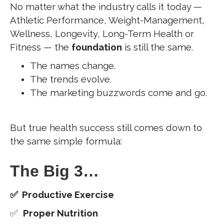
No matter what the industry calls it today —
Athletic Performance, Weight-Management,
Wellness, Longevity, Long-Term Health or
Fitness — the
foundation
is still the same.
The names change.
The trends evolve.
The marketing buzzwords come and go.
But true health success still comes down to
the same simple formula:
The Big 3…
✅ Productive Exercise
✅
Proper Nutrition