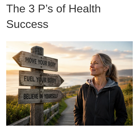
The 3 P’s of Health
Success