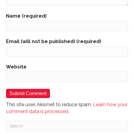
Name (required)
Email (will not be published) (required)
Website
This site uses Akismet to reduce spam.
Learn how your
comment data is processed.