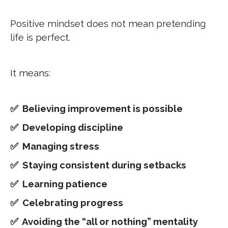
Positive mindset does not mean pretending
life is perfect.
It means:
✅
Believing improvement is possible
✅ Developing discipline
✅ Managing stress
✅ Staying consistent during setbacks
✅ Learning patience
✅ Celebrating progress
✅ Avoiding the “all or nothing” mentality