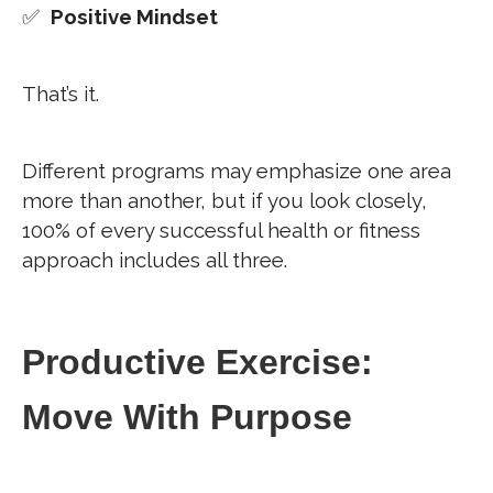
✅
Positive Mindset
That’s it.
Different programs may emphasize one area
more than another, but if you look closely,
100% of every successful health or fitness
approach includes all three.
Productive Exercise:
Move With Purpose