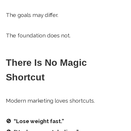
The goals may differ.
The foundation does not.
There Is No Magic
Shortcut
Modern marketing loves shortcuts.
🚫 “Lose weight fast.”