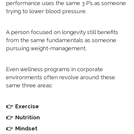
performance uses the same 3 P’s as someone
trying to lower blood pressure.
A person focused on longevity still benefits
from the same fundamentals as someone
pursuing weight-management.
Even wellness programs in corporate
environments often revolve around these
same three areas:
👉 Exercise
👉 Nutrition
👉 Mindset