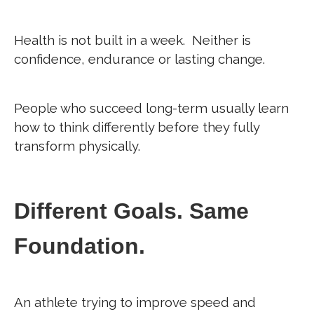
Health is not built in a week.
Neither is
confidence, endurance or lasting change.
People who succeed long-term usually learn
how to think differently before they fully
transform physically.
Different Goals. Same
Foundation.
An athlete trying to improve speed and