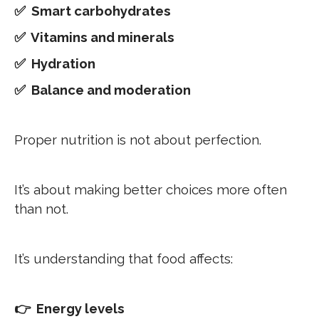
✅ Smart carbohydrates
✅ Vitamins and minerals
✅ Hydration
✅ Balance and moderation
Proper nutrition is not about perfection.
It’s about making better choices more often
than not.
It’s understanding that food affects:
👉 Energy levels