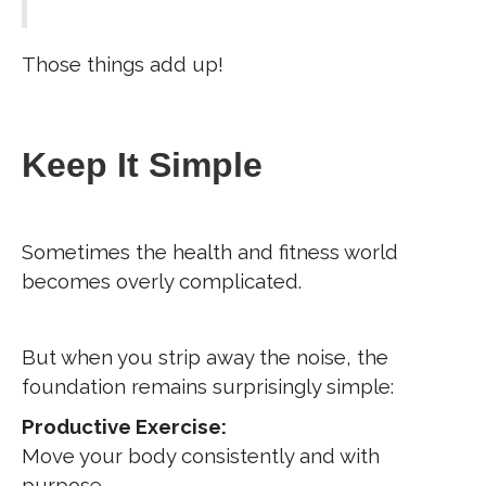
Those things add up!
Keep It Simple
Sometimes the health and fitness world
becomes overly complicated.
But when you strip away the noise, the
foundation remains surprisingly simple:
Productive Exercise:
Move your body consistently and with
purpose.