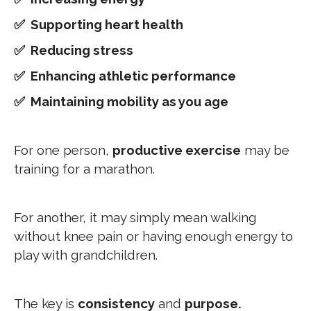
✅ Supporting heart health
✅ Reducing stress
✅ Enhancing athletic performance
✅ Maintaining mobility as you age
For one person,
productive exercise
may be
training for a marathon.
For another, it may simply mean walking
without knee pain or having enough energy to
play with grandchildren.
The key is
consistency
and
purpose.