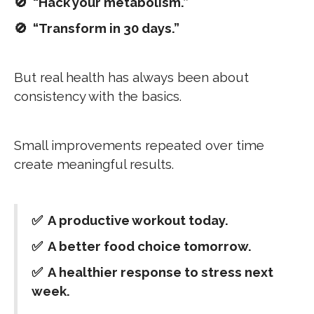
🚫 “Hack your metabolism.”
🚫 “Transform in 30 days.”
But real health has always been about
consistency with the basics.
Small improvements repeated over time
create meaningful results.
✅ A productive workout today.
✅ A better food choice tomorrow.
✅ A healthier response to stress next
week.