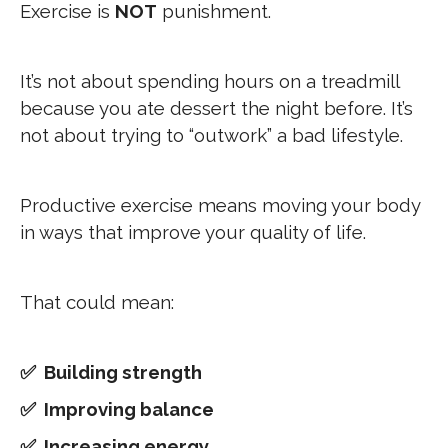
Exercise is
NOT
punishment.
It’s not about spending hours on a treadmill
because you ate dessert the night before. It’s
not about trying to “outwork” a bad lifestyle.
Productive exercise means moving your body
in ways that improve your quality of life.
That could mean:
✅ Building strength
✅ Improving balance
✅ Increasing energy