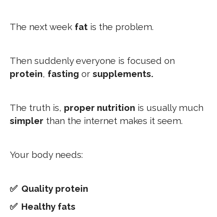
The next week
fat
is the problem.
Then suddenly everyone is focused on
protein
,
fasting
or
supplements.
The truth is,
proper nutrition
is usually much
simpler
than the internet makes it seem.
Your body needs:
✅ Quality protein
✅ Healthy fats