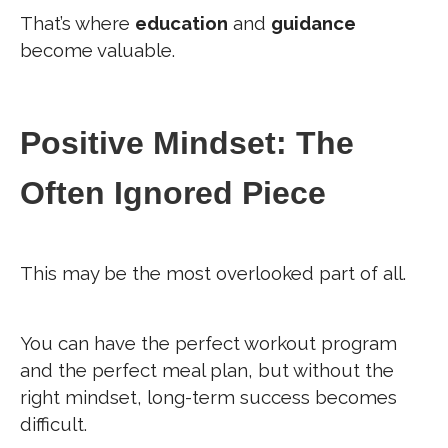
That’s where
education
and
guidance
become valuable.
Positive Mindset: The
Often Ignored Piece
This may be the most overlooked part of all.
You can have the perfect workout program
and the perfect meal plan, but without the
right mindset, long-term success becomes
difficult.