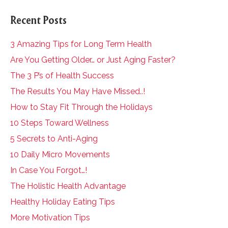
Recent Posts
3 Amazing Tips for Long Term Health
Are You Getting Older… or Just Aging Faster?
The 3 P’s of Health Success
The Results You May Have Missed..!
How to Stay Fit Through the Holidays
10 Steps Toward Wellness
5 Secrets to Anti-Aging
10 Daily Micro Movements
In Case You Forgot…!
The Holistic Health Advantage
Healthy Holiday Eating Tips
More Motivation Tips