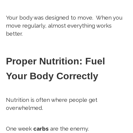
Your body was designed to move.
When you
move regularly, almost everything works
better.
Proper Nutrition: Fuel
Your Body Correctly
Nutrition is often where people get
overwhelmed.
One week
carbs
are the enemy.