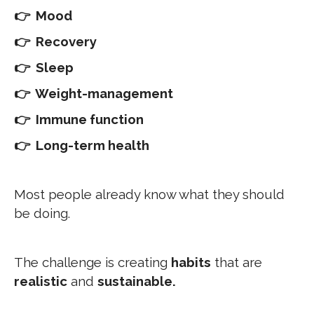
👉 Mood
👉 Recovery
👉 Sleep
👉 Weight-management
👉 Immune function
👉 Long-term health
Most people already know what they should
be doing.
The challenge is creating
habits
that are
realistic
and
sustainable.