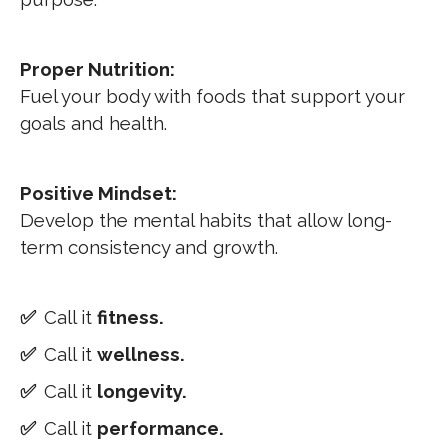
Proper Nutrition:
Fuel your body with foods that support your
goals and health.
Positive Mindset:
Develop the mental habits that allow long-
term consistency and growth.
✅
Call it
fitness.
✅
Call it
wellness.
✅
Call it
longevity.
✅
Call it
performance.