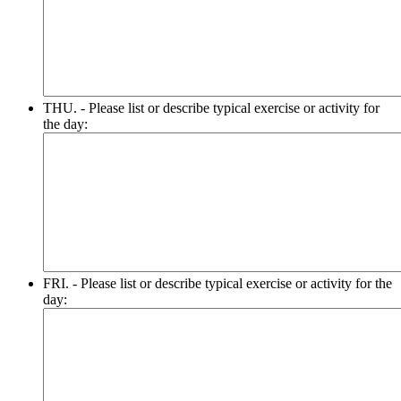
THU. - Please list or describe typical exercise or activity for
the day:
FRI. - Please list or describe typical exercise or activity for the
day: