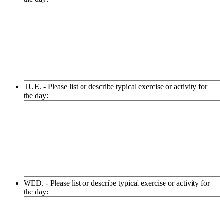
TUE. - Please list or describe typical exercise or activity for
the day:
WED. - Please list or describe typical exercise or activity for
the day: