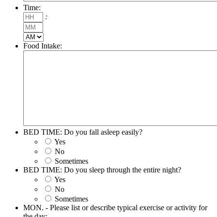
Time:
Hours
:
Minutes
AM/PM
Food Intake:
BED TIME: Do you fall asleep easily?
Yes
No
Sometimes
BED TIME: Do you sleep through the entire night?
Yes
No
Sometimes
MON. - Please list or describe typical exercise or activity for
the day: