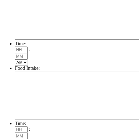
Time:
Hours
:
Minutes
AM/PM
Food Intake:
Time:
Hours
:
Minutes