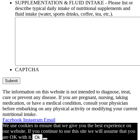
SUPPLEMENTATION & FLUID INTAKE - Please list or
describe typical daily intake of nutritional supplements and
fluid intake (water, sports drinks, coffee, tea, etc.).
CAPTCHA
The information on this website is not intended to diagnose, treat,
cure or prevent any disease. If you are pregnant, nursing, taking
medication, or have a medical condition, consult your physician
before embarking on any physical activity or modifying your current
nutritional intake.
Facebook
Instagram
Email
We use cookies to ensure that we give you the best experience on
our website. If you continue to use this site we will assume that you
are OK with it.
Ok