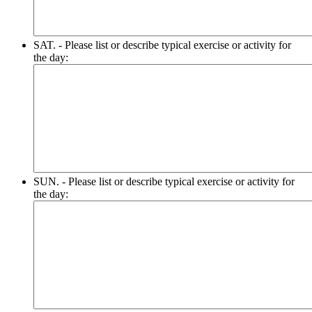
SAT. - Please list or describe typical exercise or activity for
the day:
SUN. - Please list or describe typical exercise or activity for
the day: