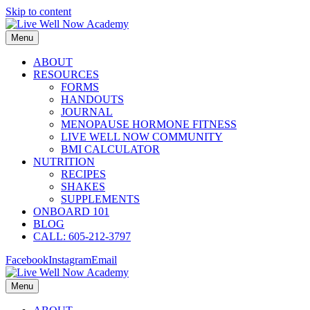
Skip to content
Menu
ABOUT
RESOURCES
FORMS
HANDOUTS
JOURNAL
MENOPAUSE HORMONE FITNESS
LIVE WELL NOW COMMUNITY
BMI CALCULATOR
NUTRITION
RECIPES
SHAKES
SUPPLEMENTS
ONBOARD 101
BLOG
CALL: 605-212-3797
Facebook
Instagram
Email
Menu