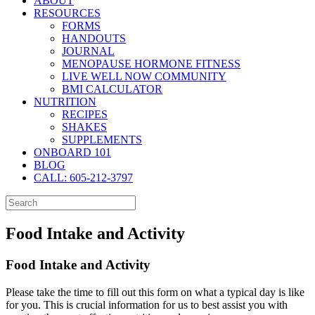
ABOUT
RESOURCES
FORMS
HANDOUTS
JOURNAL
MENOPAUSE HORMONE FITNESS
LIVE WELL NOW COMMUNITY
BMI CALCULATOR
NUTRITION
RECIPES
SHAKES
SUPPLEMENTS
ONBOARD 101
BLOG
CALL: 605-212-3797
Food Intake and Activity
Food Intake and Activity
Please take the time to fill out this form on what a typical day is like
for you. This is crucial information for us to best assist you with