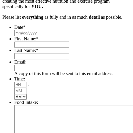
creating the most effective nutrition and exercise program
specifically for
YOU.
Please list
everything
as fully and in as much
detail
as possible.
Date
*
MM
slash
First Name:
*
DD
slash
Last Name:
*
YYYY
Email:
A copy of this form will be sent to this email address.
Time:
Hours
:
Minutes
AM/PM
Food Intake: