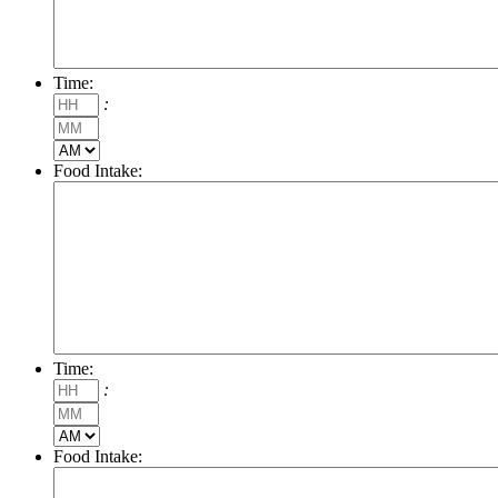
Time:
Hours
:
Minutes
AM/PM
Food Intake:
Time:
Hours
:
Minutes
AM/PM
Food Intake: