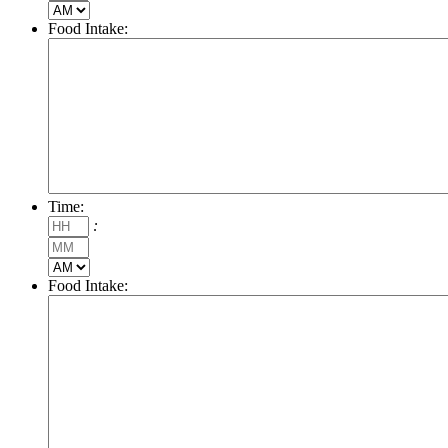
AM/PM
Food Intake:
Time:
Hours
:
Minutes
AM/PM
Food Intake: