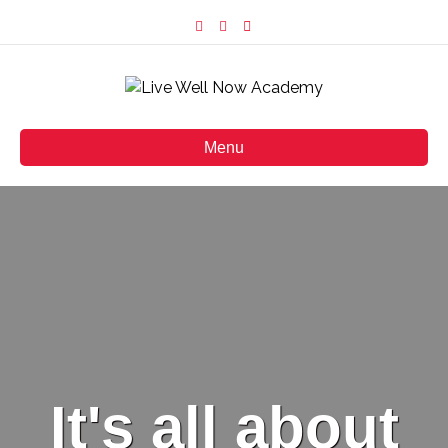
Facebook
Instagram
Email
Menu
It's all about