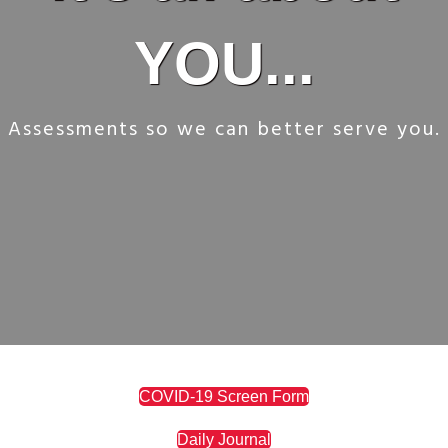
YOU...
Assessments so we can better serve you.
COVID-19 Screen Form
Daily Journal