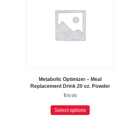
Metabolic Optimizer – Meal
Replacement Drink 20 oz. Powder
$
29.99
This
Select options
product
has
multiple
variants.
The