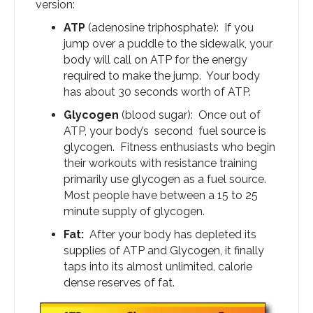
version:
ATP
(adenosine triphosphate): If you
jump over a puddle to the sidewalk, your
body will call on ATP for the energy
required to make the jump. Your body
has about 30 seconds worth of ATP.
Glycogen
(blood sugar): Once out of
ATP, your body’s second fuel source is
glycogen. Fitness enthusiasts who begin
their workouts with resistance training
primarily use glycogen as a fuel source.
Most people have between a 15 to 25
minute supply of glycogen.
Fat:
After your body has depleted its
supplies of ATP and Glycogen, it finally
taps into its almost unlimited, calorie
dense reserves of fat.