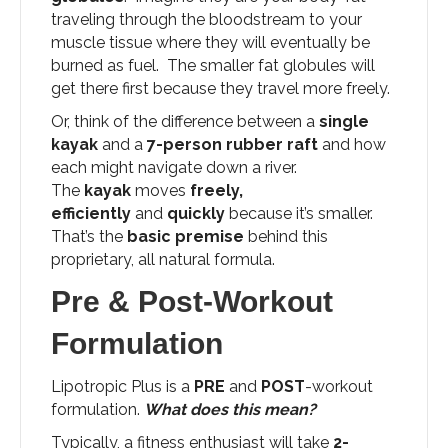
traveling through the bloodstream to your
muscle tissue where they will eventually be
burned as fuel. The smaller fat globules will
get there first because they travel more freely.
Or, think of the difference between a
single
kayak
and a
7-person rubber raft
and how
each might navigate down a river.
The
kayak
moves
freely,
efficiently
and
quickly
because it’s smaller.
That’s the
basic premise
behind this
proprietary, all natural formula.
Pre & Post-Workout
Formulation
Lipotropic Plus is a
PRE
and
POST
-workout
formulation.
What does this mean?
Typically, a fitness enthusiast will take
2-