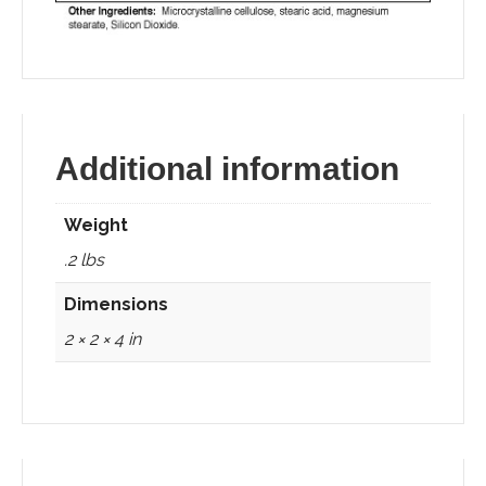
Additional information
Weight
.2 lbs
Dimensions
2 × 2 × 4 in