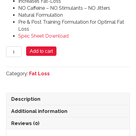
Increases Fat-Loss
NO Caffeine – NO Stimulants – NO Jitters
Natural Formulation
Pre & Post Training Formulation for Optimal Fat
Loss
Spec Sheet Download
Lipotropic
Add to cart
Plus
quantity
Category:
Fat Loss
Description
Additional information
Reviews (0)