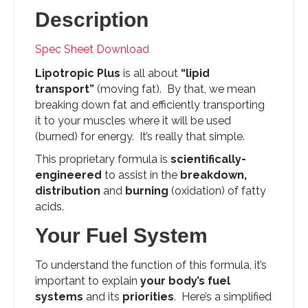
Description
Spec Sheet Download
Lipotropic Plus
is all about
“lipid
transport”
(moving fat). By that, we mean
breaking down fat and efficiently transporting
it to your muscles where it will be used
(burned) for energy. It’s really that simple.
This proprietary formula is
scientifically-
engineered
to assist in the
breakdown,
distribution
and
burning
(oxidation) of fatty
acids.
Your Fuel System
To understand the function of this formula, it’s
important to explain
your body’s fuel
systems
and its
priorities
. Here’s a simplified