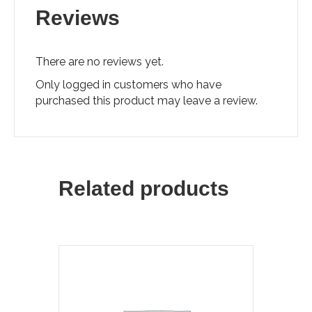
Reviews
There are no reviews yet.
Only logged in customers who have
purchased this product may leave a review.
Related products