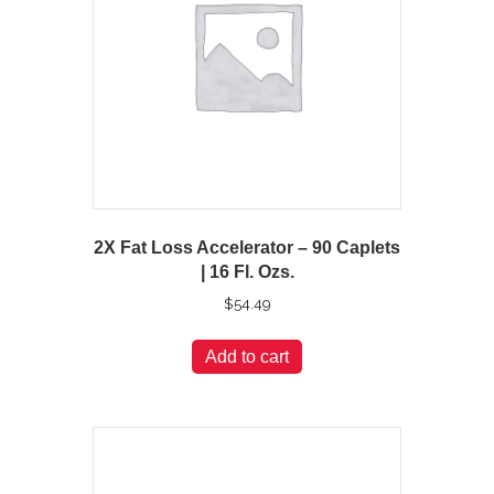
2X Fat Loss Accelerator – 90 Caplets
| 16 Fl. Ozs.
$
54.49
Add to cart