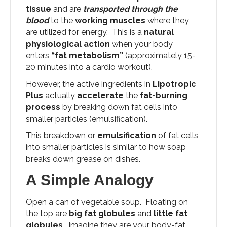
tissue
and are
transported through the
blood
to the
working muscles
where they
are utilized for energy. This is a
natural
physiological action
when your body
enters
“fat metabolism”
(approximately 15-
20 minutes into a cardio workout).
However, the active ingredients in
Lipotropic
Plus
actually
accelerate
the
fat-burning
process
by breaking down fat cells into
smaller particles (emulsification).
This breakdown or
emulsification
of fat cells
into smaller particles is similar to how soap
breaks down grease on dishes.
A Simple Analogy
Open a can of vegetable soup. Floating on
the top are
big fat globules
and
little fat
globules
. Imagine they are your body-fat