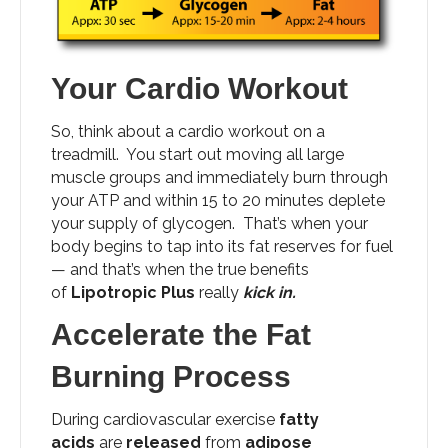
Your Cardio Workout
So, think about a cardio workout on a
treadmill. You start out moving all large
muscle groups and immediately burn through
your ATP and within 15 to 20 minutes deplete
your supply of glycogen. That’s when your
body begins to tap into its fat reserves for fuel
— and that’s when the true benefits
of
Lipotropic Plus
really
kick in.
Accelerate the Fat
Burning Process
During cardiovascular exercise
fatty
acids
are
released
from
adipose