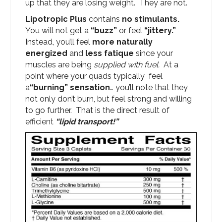
up that they are losing weight. They are not.
Lipotropic Plus
contains
no stimulants.
You will not get a
“buzz”
or feel
“jittery.”
Instead, you’ll feel
more naturally
energized
and
less fatique
since your
muscles are being
supplied with fuel.
At a
point where your quads typically feel
a
“burning” sensation
… you’ll note that they
not only don’t burn, but feel strong and willing
to go further. That is the direct result of
efficient
“lipid transport!”