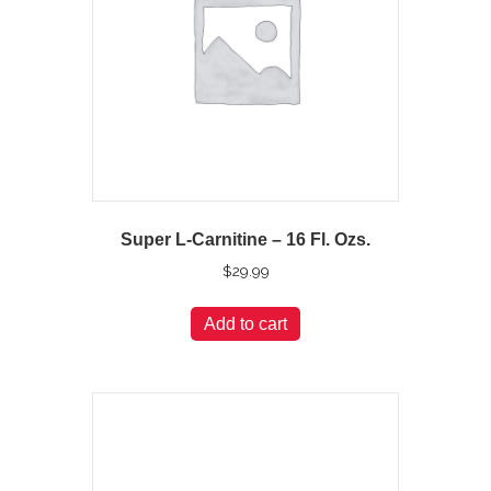
Super L-Carnitine – 16 Fl. Ozs.
$
29.99
Add to cart