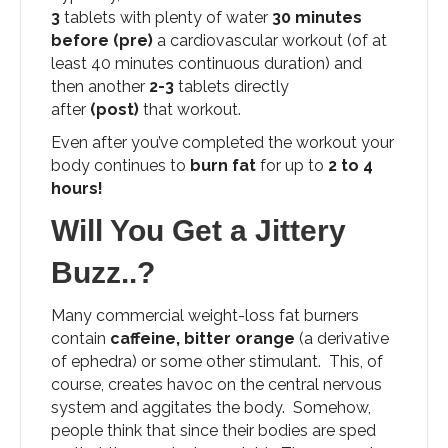
3
tablets with plenty of water
30 minutes
before
(pre)
a cardiovascular workout (of at
least 40 minutes continuous duration) and
then another
2-3
tablets directly
after
(post)
that workout.
Even after you’ve completed the workout your
body continues to
burn fat
for up to
2 to 4
hours!
Will You Get a Jittery
Buzz..?
Many commercial weight-loss fat burners
contain
caffeine, bitter orange
(a derivative
of ephedra) or some other stimulant. This, of
course, creates havoc on the central nervous
system and aggitates the body. Somehow,
people think that since their bodies are sped