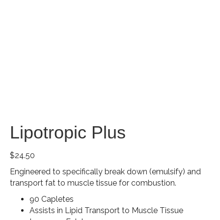
Lipotropic Plus
$
24.50
Engineered to specifically break down (emulsify) and
transport fat to muscle tissue for combustion.
90 Capletes
Assists in Lipid Transport to Muscle Tissue