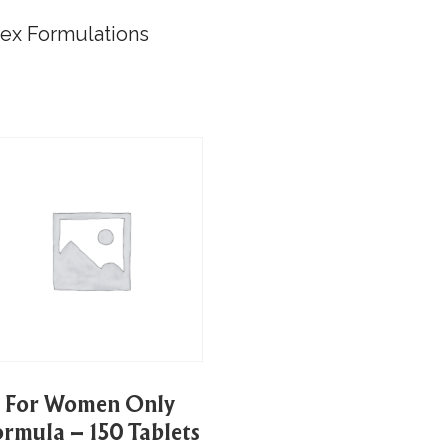
lex Formulations
For Women Only
ormula – 150 Tablets