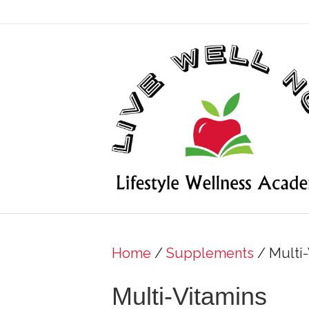
Home
/
Supplements
/ Multi-
Multi-Vitamins