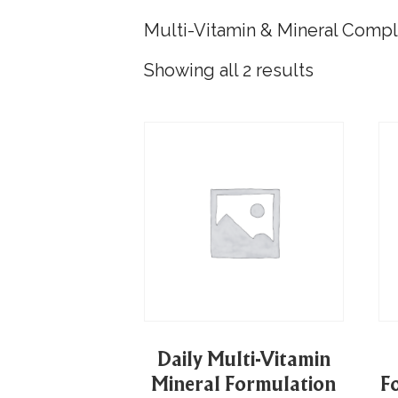
Multi-Vitamin & Mineral Comp
Showing all 2 results
Daily Multi-Vitamin
Mineral Formulation
F