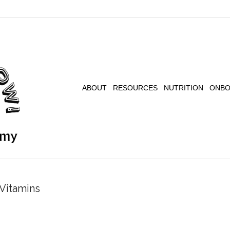
ABOUT
RESOURCES
NUTRITION
ONBO
Vitamins