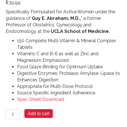
$
39.99
Specifically Formulated for Active Women under the
guidance of
Guy E. Abraham, M.D.,
* a former
Professor of Obstetrics, Gynecology and
Endocrinology at the
UCLA School of Medicine.
150 Complete Multi-Vitamin & Mineral Complex
Tablets
Vitamins C and B-6 as well as Zinc and
Magnesium Emphasized
Food Glaze Binding for Optimum Uptake
Digestive Enzymes: Protease, Amylase, Lipase to
Enhances Digestion
Appropriate for Multi-Dose Protocol
Source Specific Ingredient Adherence
Spec Sheet Download
For
Add to cart
Women
Only