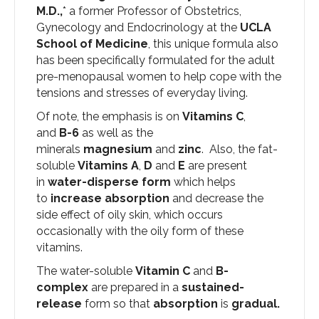
M.D.,
* a former Professor of Obstetrics,
Gynecology and Endocrinology at the
UCLA
School of Medicine
, this unique formula also
has been specifically formulated for the adult
pre-menopausal women to help cope with the
tensions and stresses of everyday living.
Of note, the emphasis is on
Vitamins C
,
and
B-6
as well as the
minerals
magnesium
and
zinc
. Also, the fat-
soluble
Vitamins A
,
D
and
E
are present
in
water-disperse form
which helps
to
increase absorption
and decrease the
side effect of oily skin, which occurs
occasionally with the oily form of these
vitamins.
The water-soluble
Vitamin C
and
B-
complex
are prepared in a
sustained-
release
form so that
absorption
is
gradual.