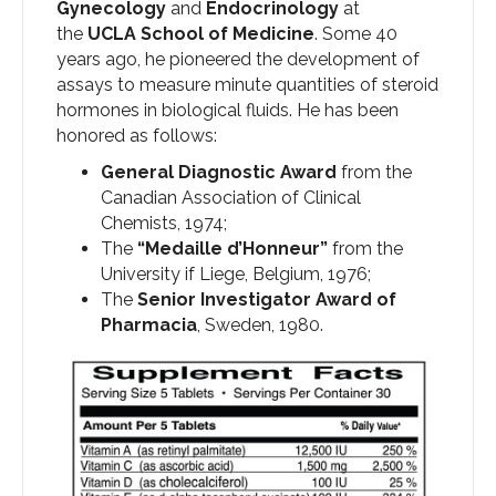
Gynecology
and
Endocrinology
at
the
UCLA School of Medicine
. Some 40
years ago, he pioneered the development of
assays to measure minute quantities of steroid
hormones in biological fluids. He has been
honored as follows:
General Diagnostic Award
from the
Canadian Association of Clinical
Chemists, 1974;
The
“Medaille d’Honneur”
from the
University if Liege, Belgium, 1976;
The
Senior Investigator Award of
Pharmacia
, Sweden, 1980.