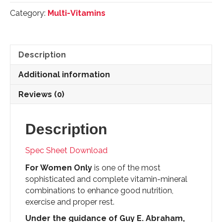
Formula
Category:
Multi-Vitamins
-
150
Tablets
quantity
Description
Additional information
Reviews (0)
Description
Spec Sheet Download
For Women Only
is one of the most
sophisticated and complete vitamin-mineral
combinations to enhance good nutrition,
exercise and proper rest.
Under the guidance of Guy E. Abraham,