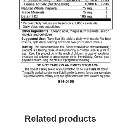
Related products