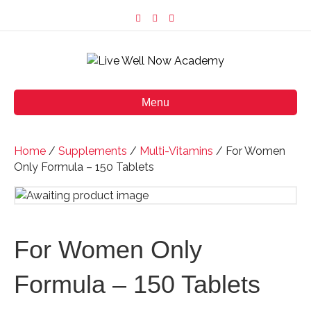
F
I
E
a
n
m
c
s
a
e
t
i
b
a
l
o
g
o
r
k
a
m
Menu
Home
/
Supplements
/
Multi-Vitamins
/ For Women
Only Formula – 150 Tablets
For Women Only
Formula – 150 Tablets