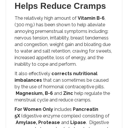
Helps Reduce Cramps
The relatively high amount of
Vitamin B-6
,
(300 mg.) has been shown to help alleviate
annoying premenstrual symptoms including:
nervous tension, irritability, breast tenderness
and congestion, weight gain and bloating due
to water and salt retention, craving for sweets,
increased appetite, loss of energy, and the
inability to cope and perform.
It also effectively
corrects nutritional
imbalances
that can sometimes be caused
by the use of hormonal contraceptive pills.
Magnesium, B-6
and
Zinc
help regulate the
menstrual cycle and reduce cramps.
For Women Only
includes
Pancreatin
5X
(digestive enzyme complex) consisting of
Amylase, Protease
and
Lipase
. Digestive