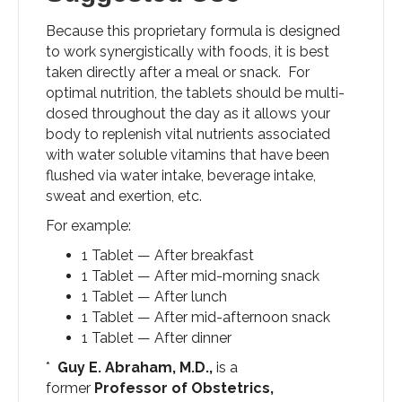
Because this proprietary formula is designed
to work synergistically with foods, it is best
taken directly after a meal or snack. For
optimal nutrition, the tablets should be multi-
dosed throughout the day as it allows your
body to replenish vital nutrients associated
with water soluble vitamins that have been
flushed via water intake, beverage intake,
sweat and exertion, etc.
For example:
1 Tablet — After breakfast
1 Tablet — After mid-morning snack
1 Tablet — After lunch
1 Tablet — After mid-afternoon snack
1 Tablet — After dinner
*
Guy E. Abraham, M.D.,
is a
former
Professor of Obstetrics,