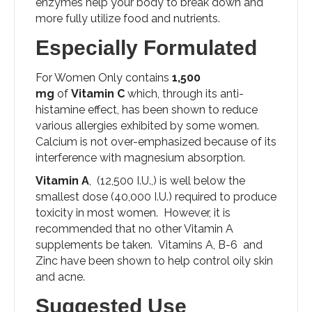
enzymes help your body to break down and
more fully utilize food and nutrients.
Especially Formulated
For Women Only contains
1,500
mg
of
Vitamin C
which, through its anti-
histamine effect, has been shown to reduce
various allergies exhibited by some women.
Calcium is not over-emphasized because of its
interference with magnesium absorption.
Vitamin A
, (12,500 I.U.,) is well below the
smallest dose (40,000 I.U.) required to produce
toxicity in most women. However, it is
recommended that no other Vitamin A
supplements be taken. Vitamins A, B-6 and
Zinc have been shown to help control oily skin
and acne.
Suggested Use