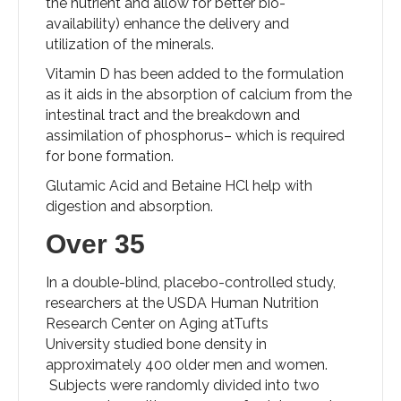
the nutrient and allow for better bio-
availability) enhance the delivery and
utilization of the minerals.
Vitamin D has been added to the formulation
as it aids in the absorption of calcium from the
intestinal tract and the breakdown and
assimilation of phosphorus– which is required
for bone formation.
Glutamic Acid and Betaine HCl help with
digestion and absorption.
Over 35
In a double-blind, placebo-controlled study,
researchers at the USDA Human Nutrition
Research Center on Aging atTufts
University studied bone density in
approximately 400 older men and women.
Subjects were randomly divided into two