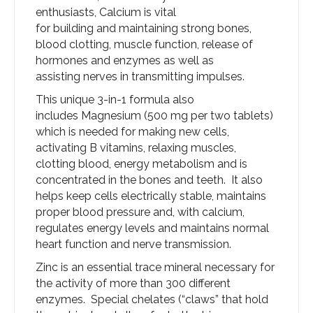
enthusiasts, Calcium is vital
for building and maintaining strong bones,
blood clotting, muscle function, release of
hormones and enzymes as well as
assisting nerves in transmitting impulses.
This unique 3-in-1 formula also
includes Magnesium (500 mg per two tablets)
which is needed for making new cells,
activating B vitamins, relaxing muscles,
clotting blood, energy metabolism and is
concentrated in the bones and teeth. It also
helps keep cells electrically stable, maintains
proper blood pressure and, with calcium,
regulates energy levels and maintains normal
heart function and nerve transmission.
Zinc is an essential trace mineral necessary for
the activity of more than 300 different
enzymes. Special chelates (“claws” that hold