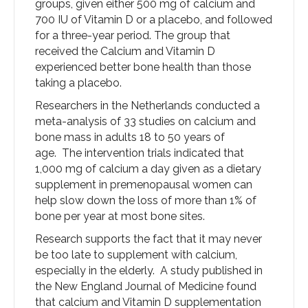
groups, given either 500 mg of calcium and
700 IU of Vitamin D or a placebo, and followed
for a three-year period. The group that
received the Calcium and Vitamin D
experienced better bone health than those
taking a placebo.
Researchers in the Netherlands conducted a
meta-analysis of 33 studies on calcium and
bone mass in adults 18 to 50 years of
age. The intervention trials indicated that
1,000 mg of calcium a day given as a dietary
supplement in premenopausal women can
help slow down the loss of more than 1% of
bone per year at most bone sites.
Research supports the fact that it may never
be too late to supplement with calcium,
especially in the elderly. A study published in
the New England Journal of Medicine found
that calcium and Vitamin D supplementation