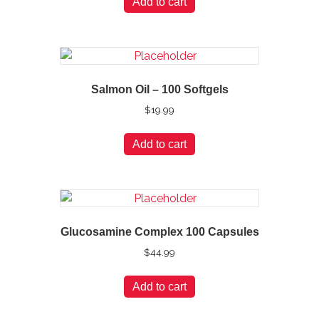
Add to cart
Salmon Oil – 100 Softgels
$
19.99
Add to cart
Glucosamine Complex 100 Capsules
$
44.99
Add to cart