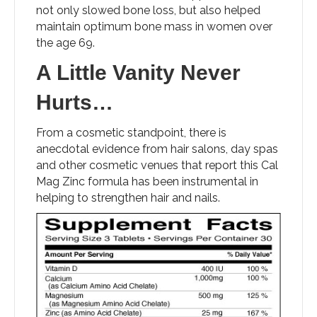
not only slowed bone loss, but also helped
maintain optimum bone mass in women over
the age 69.
A Little Vanity Never
Hurts…
From a cosmetic standpoint, there is
anecdotal evidence from hair salons, day spas
and other cosmetic venues that report this Cal
Mag Zinc formula has been instrumental in
helping to strengthen hair and nails.