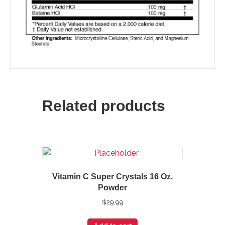
Related products
Vitamin C Super Crystals 16 Oz.
Powder
$
29.99