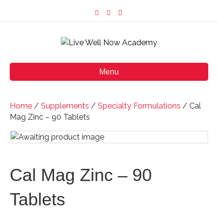
F
I
E
a
n
m
c
s
a
e
t
i
b
a
l
o
g
o
r
k
a
m
Menu
Home
/
Supplements
/
Specialty Formulations
/ Cal
Mag Zinc – 90 Tablets
Cal Mag Zinc – 90
Tablets