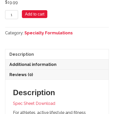
$
19.99
Cal
Add to cart
Mag
Zinc
-
Category:
Specialty Formulations
90
Tablets
quantity
Description
Additional information
Reviews (0)
Description
Spec Sheet Download
For athletes, active lifestyle and fitness