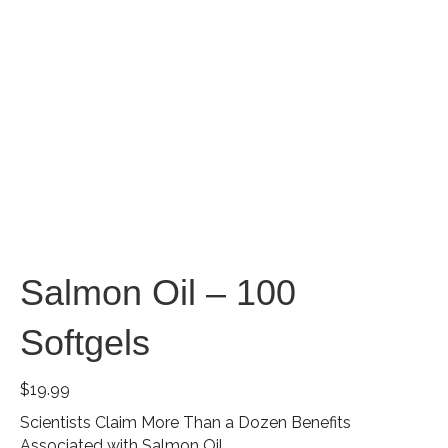
Salmon Oil – 100
Softgels
$
19.99
Scientists Claim More Than a Dozen Benefits
Associated with Salmon Oil