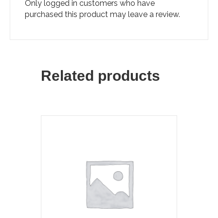
Only logged in customers who have
purchased this product may leave a review.
Related products