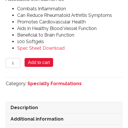
Combats Inflammation
Can Reduce Rheumatoid Arthritis Symptoms
Promotes Cardiovascular Health
Aids in Healthy Blood Vessel Function
Beneficial to Brain Function
100 Softgels
Spec Sheet Download
Salmon
Add to cart
Oil
-
100
Category:
Specialty Formulations
Softgels
quantity
Description
Additional information