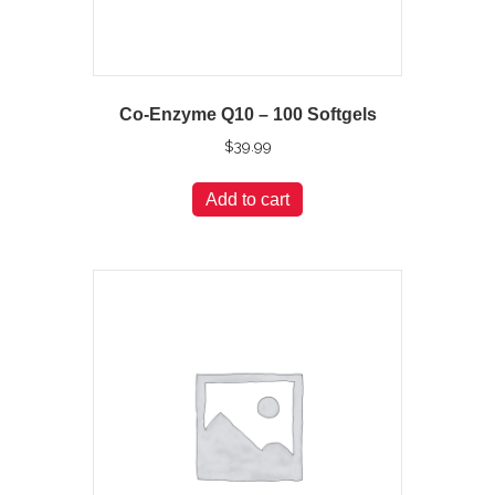
Co-Enzyme Q10 – 100 Softgels
$
39.99
Add to cart