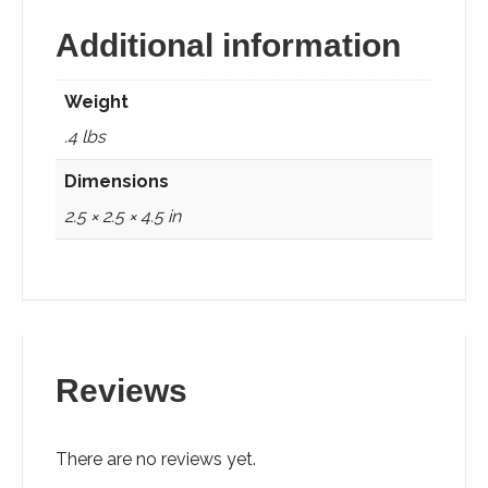
Additional information
Weight
.4 lbs
Dimensions
2.5 × 2.5 × 4.5 in
Reviews
There are no reviews yet.