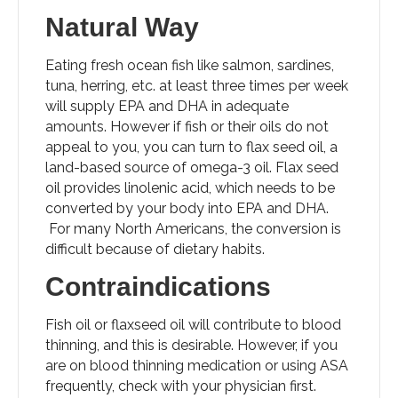
Natural Way
Eating fresh ocean fish like salmon, sardines,
tuna, herring, etc. at least three times per week
will supply EPA and DHA in adequate
amounts. However if fish or their oils do not
appeal to you, you can turn to flax seed oil, a
land-based source of omega-3 oil. Flax seed
oil provides linolenic acid, which needs to be
converted by your body into EPA and DHA.
For many North Americans, the conversion is
difficult because of dietary habits.
Contraindications
Fish oil or flaxseed oil will contribute to blood
thinning, and this is desirable. However, if you
are on blood thinning medication or using ASA
frequently, check with your physician first.