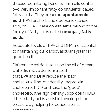
disease-countering benefits. Fish oils contain
two very important fatty constituents, called
fatty acids. They are
eicosapentaenoic
acid
, EPA for short, and docosahexaenoic
acid, or DHA. These constituents belong to the
family of fatty acids called
omega-3 fatty
acids
.
Adequate levels of EPA and DHA are essential
to maintaining our cardiovascular system in
good health.
Different scientific studies on the oil of ocean
water fish have demonstrated
that
EPA
and
DHA
reduce the “bad”
cholesterol (the low density lipoprotein
cholesterol LDL) and raise the “good”
cholesterol (the high density lipoprotein HDL).
These fatty acids assist in lowering blood
pressure by helping to reduce arterial