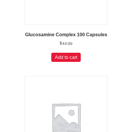
Glucosamine Complex 100 Capsules
$
44.99
Add to cart