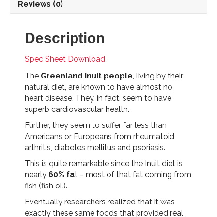
Reviews (0)
Description
Spec Sheet Download
The
Greenland Inuit people
, living by their
natural diet, are known to have almost no
heart disease. They, in fact, seem to have
superb cardiovascular health.
Further, they seem to suffer far less than
Americans or Europeans from rheumatoid
arthritis, diabetes mellitus and psoriasis.
This is quite remarkable since the Inuit diet is
nearly
60% fa
t – most of that fat coming from
fish (fish oil).
Eventually researchers realized that it was
exactly these same foods that provided real