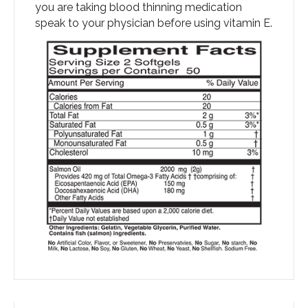
you are taking blood thinning medication
speak to your physician before using vitamin E.