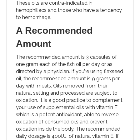
These oils are contra-indicated in
hemophiliacs and those who have a tendency
to hemorrhage.
A Recommended
Amount
The recommended amount is 3 capsules of
one gram each of the fish oil per day or as
directed by a physician. If you’re using flaxseed
oil, the recommended amount is 9 grams per
day with meals. Oils removed from their
natural setting and processed are subject to
oxidation. It is a good practice to complement
your use of supplemental oils with vitamin E,
which is a potent antioxidant, able to reverse
oxidation of consumed oils and prevent
oxidation inside the body. The recommended
daily dosage is 400I.U. of natural vitamin E. If