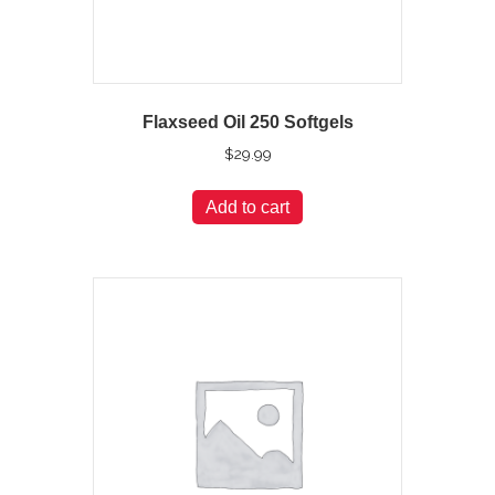
Flaxseed Oil 250 Softgels
$
29.99
Add to cart