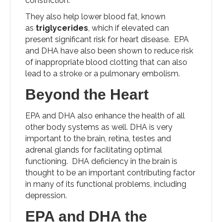
constriction.
They also help lower blood fat, known
as
triglycerides
, which if elevated can
present significant risk for heart disease. EPA
and DHA have also been shown to reduce risk
of inappropriate blood clotting that can also
lead to a stroke or a pulmonary embolism.
Beyond the Heart
EPA and DHA also enhance the health of all
other body systems as well. DHA is very
important to the brain, retina, testes and
adrenal glands for facilitating optimal
functioning. DHA deficiency in the brain is
thought to be an important contributing factor
in many of its functional problems, including
depression.
EPA and DHA the