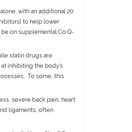
 alone, with an additional 20
ibitors) to help lower
ll be on supplemental Co Q-
le statin drugs are
at inhibiting the body’s
rocesses. To some, this
ss, severe back pain, heart
and ligaments, often