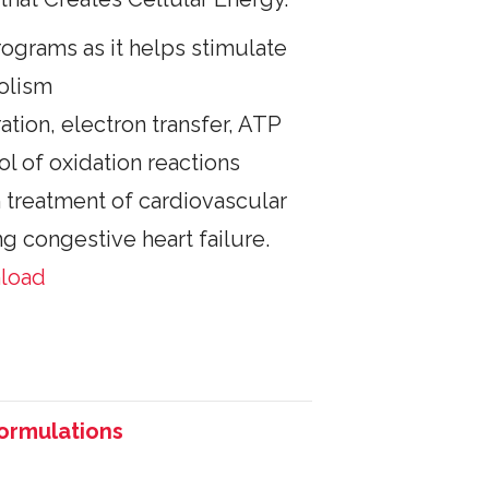
rograms as it helps stimulate
olism
ration, electron transfer, ATP
ol of oxidation reactions
n treatment of cardiovascular
ng congestive heart failure.
nload
Formulations