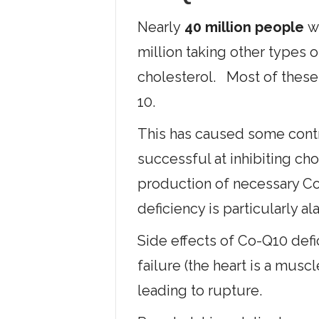
Nearly
40 million people
wi
million taking other types 
cholesterol. Most of these
10.
This has caused some contr
successful at inhibiting cho
production of necessary Co
deficiency is particularly al
Side effects of Co-Q10 def
failure (the heart is a mus
leading to rupture.