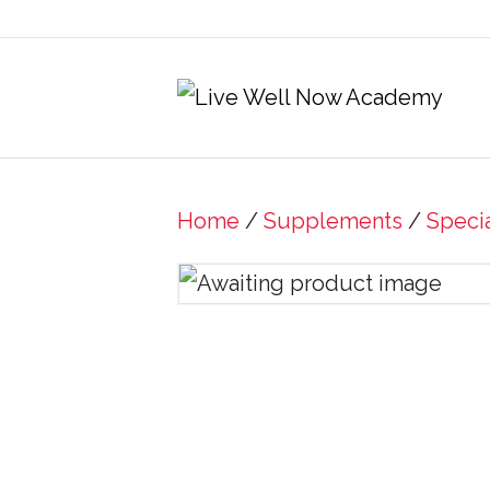
Home
/
Supplements
/
Speci