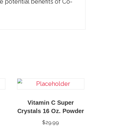
e potential benefits of Co-
Vitamin C Super
Crystals 16 Oz. Powder
$
29.99