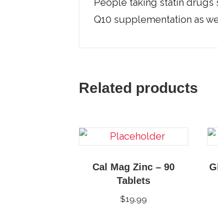
People taking statin drugs 
Q10 supplementation as wel
Related products
Cal Mag Zinc – 90
G
Tablets
$
19.99