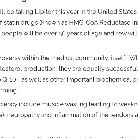
ll be taking Lipitor this year in the United States
of statin drugs (known as HMG-CoA Reductase Inh
 people will be over 50 years of age and few wi
oversy within the medical community, itself. Whi
lesterol production, they are equally successful 
 Q-10—as well as other important biochemical p
arming.
iciency include muscle wasting leading to weakne
cle), neuropathy and inflammation of the tendons 