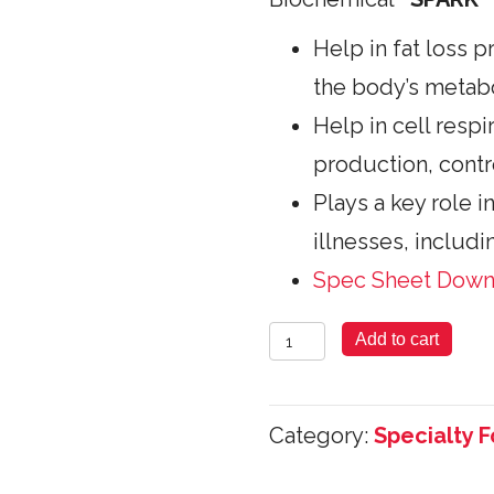
Help in fat loss p
the body’s metab
Help in cell respi
production, contr
Plays a key role i
illnesses, includi
Spec Sheet Dow
Co-
Add to cart
Enzyme
Q10
Category:
Specialty 
-