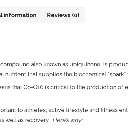
100
Softgels
l information
Reviews (0)
quantity
compound also known as ubiquinone, is produced
ial nutrient that supplies the biochemical “spark” 
ns that Co-Q10 is critical to the production of e
ortant to athletes, active lifestyle and fitness e
as well as recovery.
Here’s why: