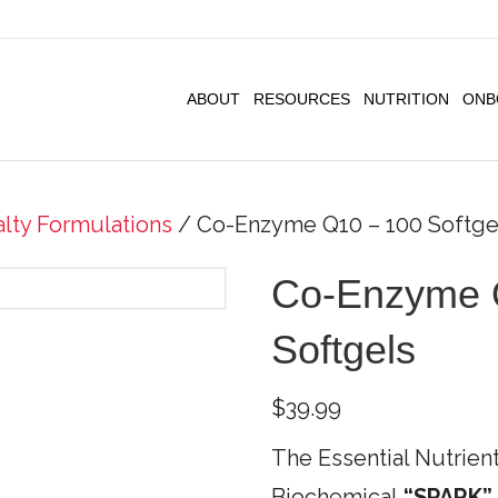
ABOUT
RESOURCES
NUTRITION
ONB
alty Formulations
/ Co-Enzyme Q10 – 100 Softge
Co-Enzyme 
Softgels
$
39.99
The Essential Nutrient
Biochemical
“SPARK”