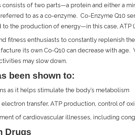
 consists of two parts—a protein and either a mi
is referred to as a co-enzyme. Co-Enzyme Q10 serv
d to the production of energy—in this case, ATP 
 and fitness enthusiasts to constantly replenish th
acture its own Co-Q10 can decrease with age. W
tivities may slow down.
as been shown to:
ms as it helps stimulate the body’s metabolism
, electron transfer, ATP production, control of ox
atment of cardiovascular illnesses, including cong
n Drugs