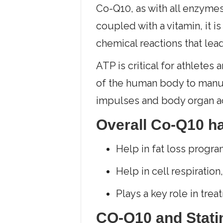
Co-Q10, as with all enzymes
coupled with a vitamin, it 
chemical reactions that lea
ATP is critical for athletes
of the human body to manuf
impulses and body organ ac
Overall Co-Q10 h
Help in fat loss progra
Help in cell respiration
Plays a key role in tre
CO-Q10 and Stati