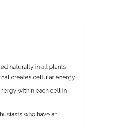
 naturally in all plants
that creates cellular energy.
nergy within each cell in
nthusiasts who have an