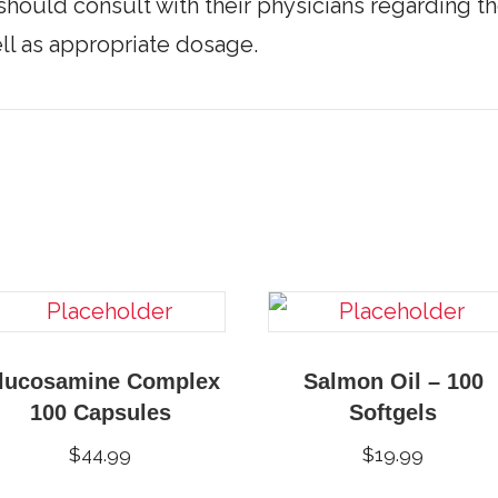
should consult with their physicians regarding th
l as appropriate dosage.
lucosamine Complex
Salmon Oil – 100
100 Capsules
Softgels
$
44.99
$
19.99