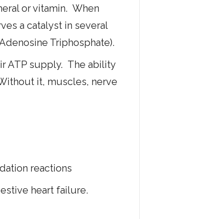
neral or vitamin. When
es a catalyst in several
(Adenosine Triphosphate).
eir ATP supply. The ability
ithout it, muscles, nerve
idation reactions
estive heart failure.