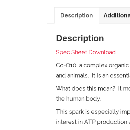
Description
Additiona
Description
Spec Sheet Download
Co-Q10, a complex organic 
and animals. It is an essent
What does this mean? It mea
the human body.
This spark is especially imp
interest in ATP production 