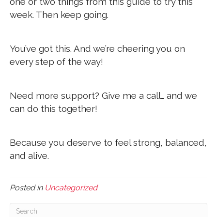
one or two things from this guide to try this
week. Then keep going.
You’ve got this. And we’re cheering you on
every step of the way!
Need more support? Give me a call… and we
can do this together!
Because you deserve to feel strong, balanced,
and alive.
Posted in
Uncategorized