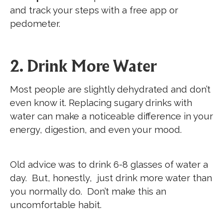
and track your steps with a free app or
pedometer.
2. Drink More Water
Most people are slightly dehydrated and don’t
even know it. Replacing sugary drinks with
water can make a noticeable difference in your
energy, digestion, and even your mood.
Old advice was to drink 6-8 glasses of water a
day. But, honestly, just drink more water than
you normally do. Don’t make this an
uncomfortable habit.