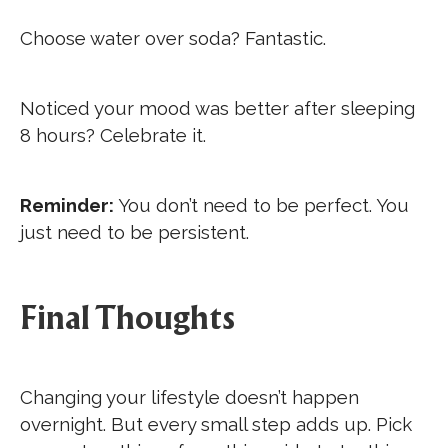
Choose water over soda? Fantastic.
Noticed your mood was better after sleeping
8 hours? Celebrate it.
Reminder:
You don’t need to be perfect. You
just need to be persistent.
Final Thoughts
Changing your lifestyle doesn’t happen
overnight. But every small step adds up. Pick