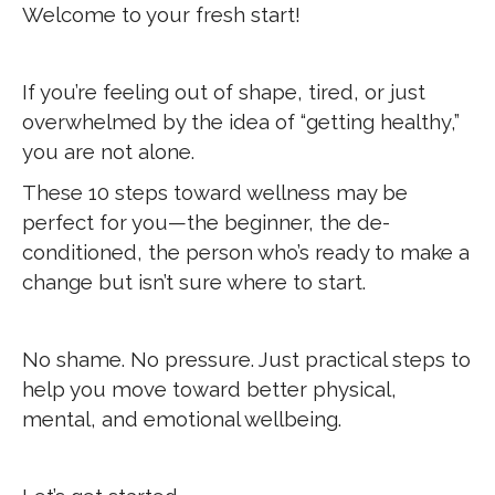
Welcome to your fresh start!
If you’re feeling out of shape, tired, or just
overwhelmed by the idea of “getting healthy,”
you are not alone.
These 10 steps toward wellness may be
perfect for you—the beginner, the de-
conditioned, the person who’s ready to make a
change but isn’t sure where to start.
No shame. No pressure. Just practical steps to
help you move toward better physical,
mental, and emotional wellbeing.