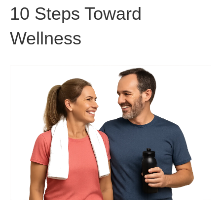
10 Steps Toward
Wellness