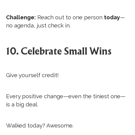
Challenge:
Reach out to one person
today
—
no agenda, just check in.
10. Celebrate Small Wins
Give yourself credit!
Every positive change—even the tiniest one—
is a big deal.
Walked today? Awesome.