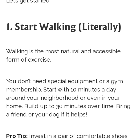
Let’s get started.
1. Start Walking (Literally)
Walking is the most natural and accessible
form of exercise.
You don’t need special equipment or a gym
membership. Start with 10 minutes a day
around your neighborhood or even in your
home. Build up to 30 minutes over time. Bring
a friend or your dog if it helps!
Pro Tip:
Invest in a pair of comfortable shoes