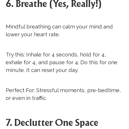
6. Breathe (Yes, Really!)
Mindful breathing can calm your mind and
lower your heart rate.
Try this: Inhale for 4 seconds, hold for 4,
exhale for 4, and pause for 4. Do this for one
minute. It can reset your day.
Perfect For: Stressful moments, pre-bedtime,
or even in traffic.
7. Declutter One Space