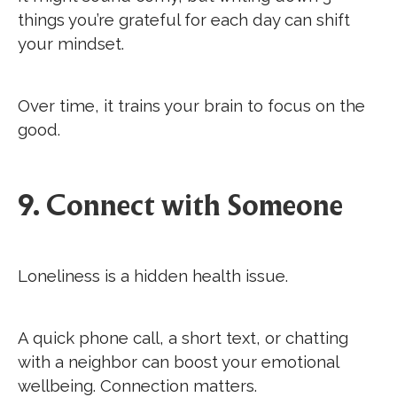
things you’re grateful for each day can shift
your mindset.
Over time, it trains your brain to focus on the
good.
9. Connect with Someone
Loneliness is a hidden health issue.
A quick phone call, a short text, or chatting
with a neighbor can boost your emotional
wellbeing. Connection matters.