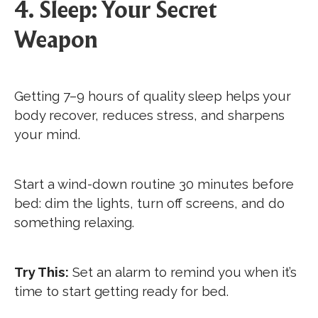
4. Sleep: Your Secret
Weapon
Getting 7–9 hours of quality sleep helps your
body recover, reduces stress, and sharpens
your mind.
Start a wind-down routine 30 minutes before
bed: dim the lights, turn off screens, and do
something relaxing.
Try This:
Set an alarm to remind you when it’s
time to start getting ready for bed.