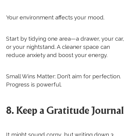
Your environment affects your mood.
Start by tidying one area—a drawer, your car,
or your nightstand. A cleaner space can
reduce anxiety and boost your energy.
Small Wins Matter: Don’t aim for perfection.
Progress is powerful.
8. Keep a Gratitude Journal
It might sound corny, but writing down 3