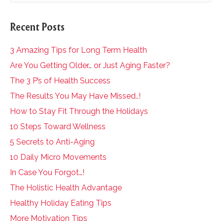
Recent Posts
3 Amazing Tips for Long Term Health
Are You Getting Older… or Just Aging Faster?
The 3 P’s of Health Success
The Results You May Have Missed..!
How to Stay Fit Through the Holidays
10 Steps Toward Wellness
5 Secrets to Anti-Aging
10 Daily Micro Movements
In Case You Forgot…!
The Holistic Health Advantage
Healthy Holiday Eating Tips
More Motivation Tips