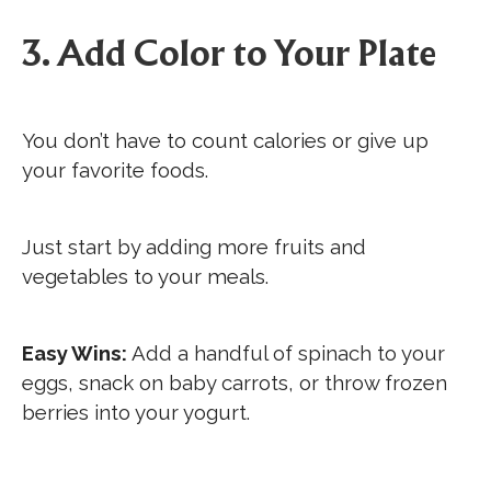
3. Add Color to Your Plate
You don’t have to count calories or give up
your favorite foods.
Just start by adding more fruits and
vegetables to your meals.
Easy Wins:
Add a handful of spinach to your
eggs, snack on baby carrots, or throw frozen
berries into your yogurt.