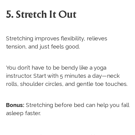
5. Stretch It Out
Stretching improves flexibility, relieves
tension, and just feels good.
You don’t have to be bendy like a yoga
instructor. Start with 5 minutes a day—neck
rolls, shoulder circles, and gentle toe touches.
Bonus:
Stretching before bed can help you fall
asleep faster.