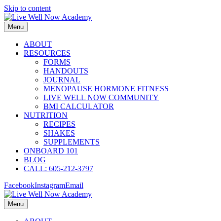
Skip to content
Menu
ABOUT
RESOURCES
FORMS
HANDOUTS
JOURNAL
MENOPAUSE HORMONE FITNESS
LIVE WELL NOW COMMUNITY
BMI CALCULATOR
NUTRITION
RECIPES
SHAKES
SUPPLEMENTS
ONBOARD 101
BLOG
CALL: 605-212-3797
Facebook
Instagram
Email
Menu