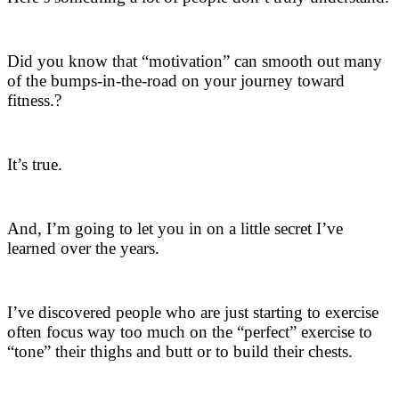
Did you know that “motivation” can smooth out many
of the bumps-in-the-road on your journey toward
fitness.?
It’s true.
And, I’m going to let you in on a little secret I’ve
learned over the years.
I’ve discovered people who are just starting to exercise
often focus way too much on the “perfect” exercise to
“tone” their thighs and butt or to build their chests.