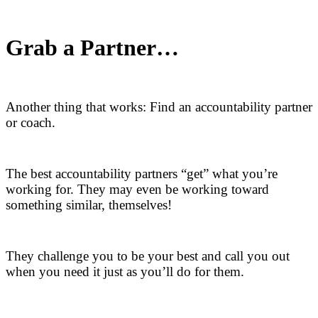
Grab a Partner…
Another thing that works: Find an accountability partner
or coach.
The best accountability partners “get” what you’re
working for. They may even be working toward
something similar, themselves!
They challenge you to be your best and call you out
when you need it just as you’ll do for them.