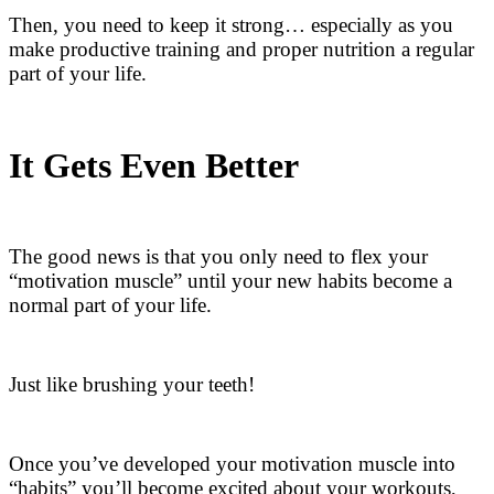
Then, you need to keep it strong… especially as you
make productive training and proper nutrition a regular
part of your life.
It Gets Even Better
The good news is that you only need to flex your
“motivation muscle” until your new habits become a
normal part of your life.
Just like brushing your teeth!
Once you’ve developed your motivation muscle into
“habits” you’ll become excited about your workouts,