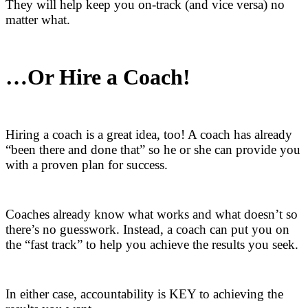
They will help keep you on-track (and vice versa) no
matter what.
…Or Hire a Coach!
Hiring a coach is a great idea, too! A coach has already
“been there and done that” so he or she can provide you
with a proven plan for success.
Coaches already know what works and what doesn’t so
there’s no guesswork. Instead, a coach can put you on
the “fast track” to help you achieve the results you seek.
In either case, accountability is KEY to achieving the