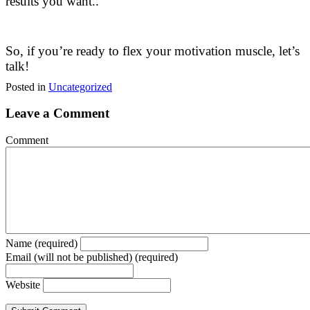
results you want..
So, if you’re ready to flex your motivation muscle, let’s
talk!
Posted in
Uncategorized
Leave a Comment
Comment
Name (required)
Email (will not be published) (required)
Website