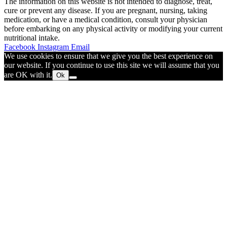
The information on this website is not intended to diagnose, treat,
cure or prevent any disease. If you are pregnant, nursing, taking
medication, or have a medical condition, consult your physician
before embarking on any physical activity or modifying your current
nutritional intake.
Facebook
Instagram
Email
We use cookies to ensure that we give you the best experience on
our website. If you continue to use this site we will assume that you
are OK with it.
Ok