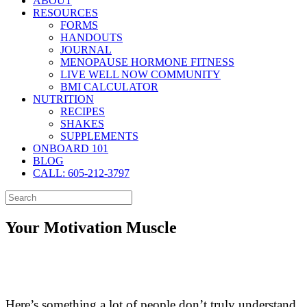
ABOUT
RESOURCES
FORMS
HANDOUTS
JOURNAL
MENOPAUSE HORMONE FITNESS
LIVE WELL NOW COMMUNITY
BMI CALCULATOR
NUTRITION
RECIPES
SHAKES
SUPPLEMENTS
ONBOARD 101
BLOG
CALL: 605-212-3797
Your Motivation Muscle
Here’s something a lot of people don’t truly understand.