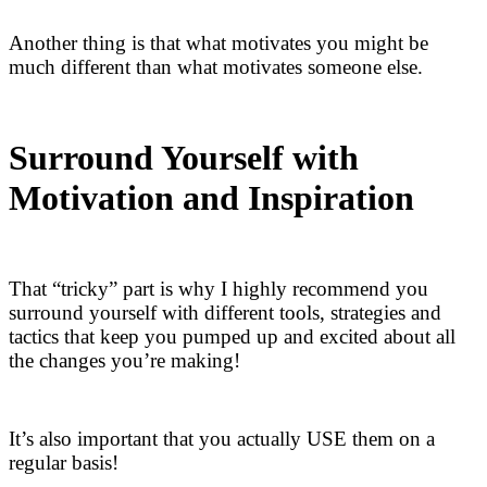
Another thing is that what motivates you might be
much different than what motivates someone else.
Surround Yourself with
Motivation and Inspiration
That “tricky” part is why I highly recommend you
surround yourself with different tools, strategies and
tactics that keep you pumped up and excited about all
the changes you’re making!
It’s also important that you actually USE them on a
regular basis!