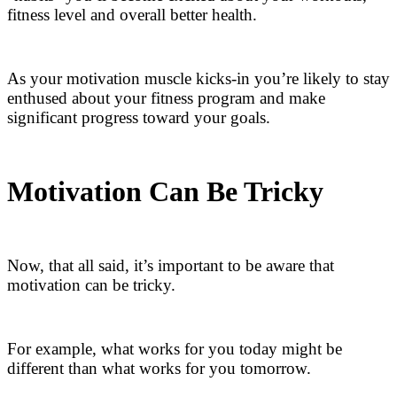
fitness level and overall better health.
As your motivation muscle kicks-in you’re likely to stay
enthused about your fitness program and make
significant progress toward your goals.
Motivation Can Be Tricky
Now, that all said, it’s important to be aware that
motivation can be tricky.
For example, what works for you today might be
different than what works for you tomorrow.