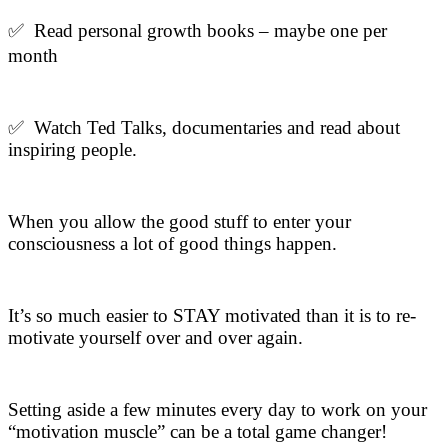
✅ Read personal growth books – maybe one per
month
✅ Watch Ted Talks, documentaries and read about
inspiring people.
When you allow the good stuff to enter your
consciousness a lot of good things happen.
It’s so much easier to STAY motivated than it is to re-
motivate yourself over and over again.
Setting aside a few minutes every day to work on your
“motivation muscle” can be a total game changer!