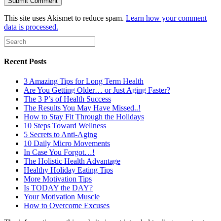
This site uses Akismet to reduce spam.
Learn how your comment
data is processed.
Recent Posts
3 Amazing Tips for Long Term Health
Are You Getting Older… or Just Aging Faster?
The 3 P’s of Health Success
The Results You May Have Missed..!
How to Stay Fit Through the Holidays
10 Steps Toward Wellness
5 Secrets to Anti-Aging
10 Daily Micro Movements
In Case You Forgot…!
The Holistic Health Advantage
Healthy Holiday Eating Tips
More Motivation Tips
Is TODAY the DAY?
Your Motivation Muscle
How to Overcome Excuses