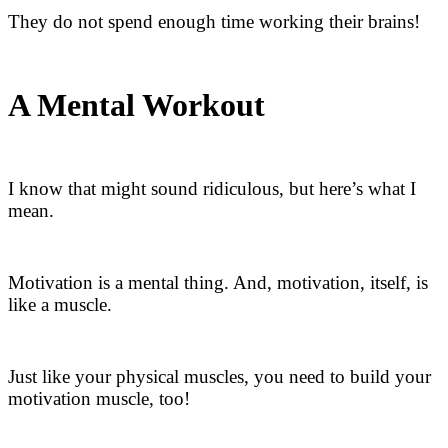
They do not spend enough time working their brains!
A Mental Workout
I know that might sound ridiculous, but here’s what I
mean.
Motivation is a mental thing. And, motivation, itself, is
like a muscle.
Just like your physical muscles, you need to build your
motivation muscle, too!