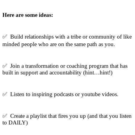
Here are some ideas:
✅ Build relationships with a tribe or community of like
minded people who are on the same path as you.
✅ J
oin a transformation or coaching program that has
built in support and accountability (hint…hint!)
✅ Listen to inspiring podcasts or youtube videos.
✅ Create a playlist that fires you up (and that you listen
to DAILY)