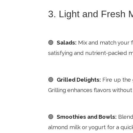
3. Light and Fresh 
🟢
Salads:
Mix and match your fav
satisfying and nutrient-packed m
🟢
Grilled Delights:
Fire up the g
Grilling enhances flavors without
🟢
Smoothies and Bowls:
Blend 
almond milk or yogurt for a quic