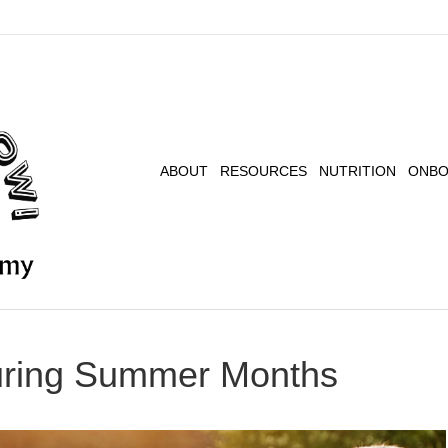
ABOUT
RESOURCES
NUTRITION
ONBO
uring Summer Months