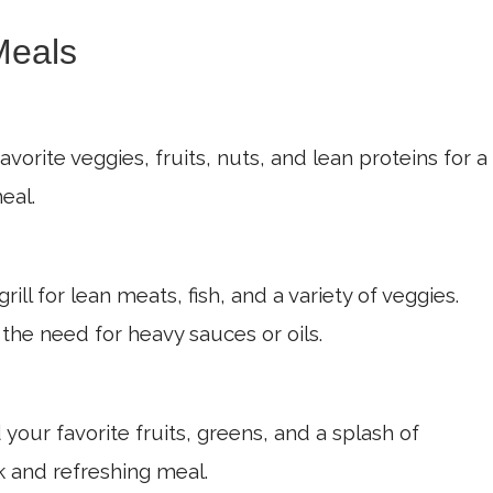
Meals
orite veggies, fruits, nuts, and lean proteins for a
eal.
rill for lean meats, fish, and a variety of veggies.
 the need for heavy sauces or oils.
your favorite fruits, greens, and a splash of
k and refreshing meal.