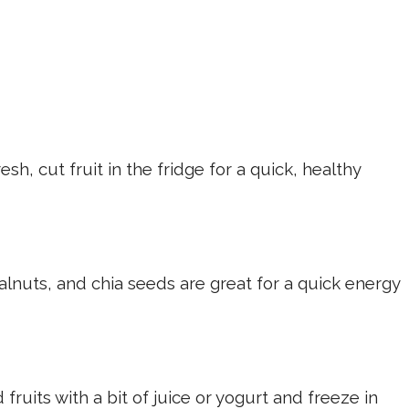
sh, cut fruit in the fridge for a quick, healthy
nuts, and chia seeds are great for a quick energy
fruits with a bit of juice or yogurt and freeze in