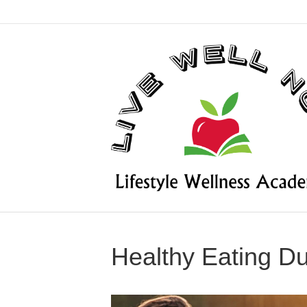
Healthy Eating D