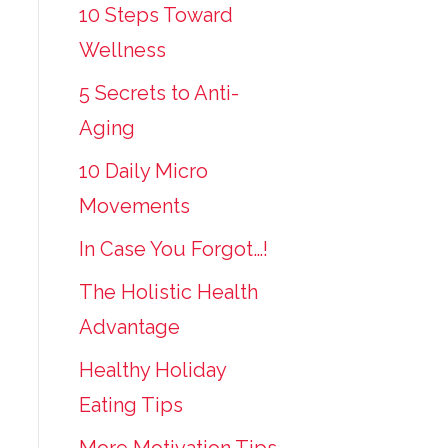
10 Steps Toward
Wellness
5 Secrets to Anti-
Aging
10 Daily Micro
Movements
In Case You Forgot…!
The Holistic Health
Advantage
Healthy Holiday
Eating Tips