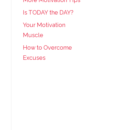
More Motivation Tips
Is TODAY the DAY?
Your Motivation
Muscle
How to Overcome
Excuses