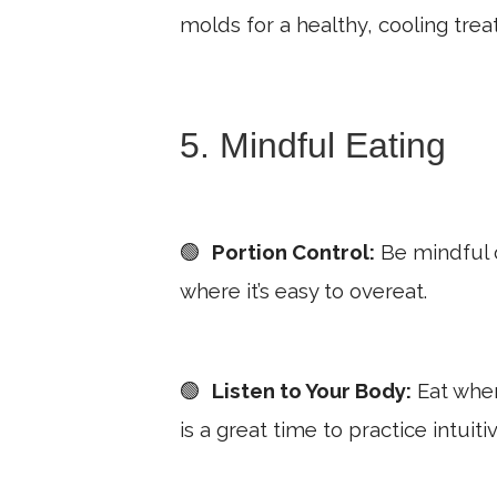
molds for a healthy, cooling treat
5. Mindful Eating
🟢
Portion Control:
Be mindful o
where it’s easy to overeat.
🟢
Listen to Your Body:
Eat when
is a great time to practice intuiti