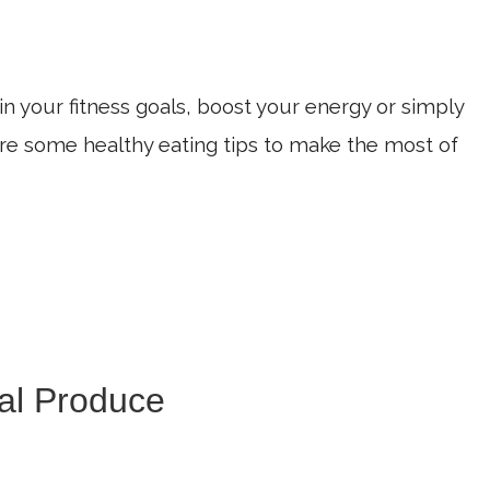
n your fitness goals, boost your energy or simply
 are some healthy eating tips to make the most of
al Produce