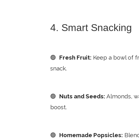
4. Smart Snacking
🟢
Fresh Fruit:
Keep a bowl of fre
snack.
🟢
Nuts and Seeds:
Almonds, wal
boost.
🟢
Homemade Popsicles:
Blend 