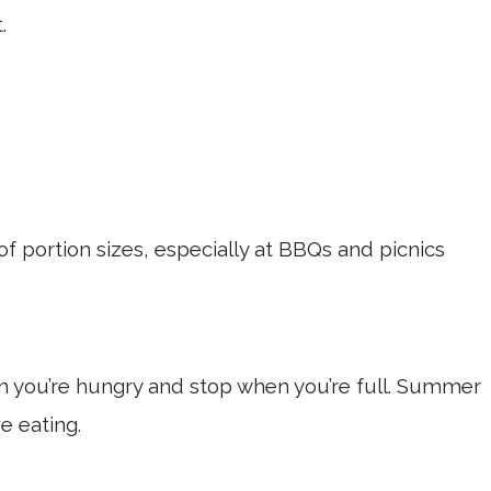
.
f portion sizes, especially at BBQs and picnics
 you’re hungry and stop when you’re full. Summer
ve eating.