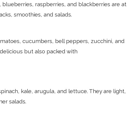
 blueberries, raspberries, and blackberries are at
nacks, smoothies, and salads.
matoes, cucumbers, bell peppers, zucchini, and
 delicious but also packed with
pinach, kale, arugula, and lettuce. They are light,
er salads.