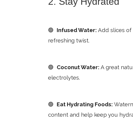
2. Stay Hydrated
🟢
Infused Water:
Add slices of
refreshing twist.
🟢
Coconut Water:
A great natur
electrolytes.
🟢
Eat Hydrating Foods:
Waterme
content and help keep you hydr