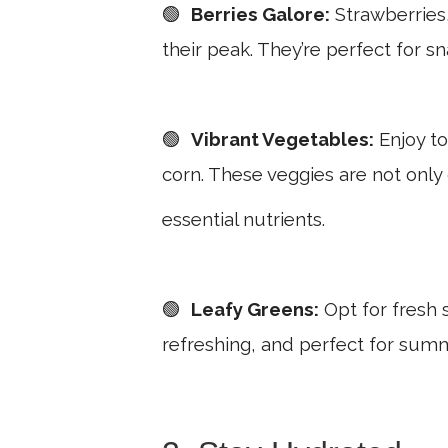
🟢
Berries Galore:
Strawberries,
their peak. They’re perfect for s
🟢
Vibrant Vegetables:
Enjoy to
corn. These veggies are not only
essential nutrients.
🟢
Leafy Greens:
Opt for fresh s
refreshing, and perfect for summ