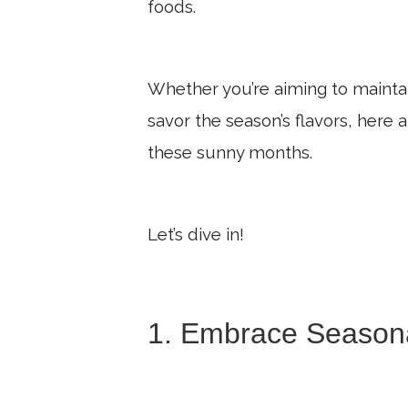
foods.
Whether you’re aiming to maintai
savor the season’s flavors, here
these sunny months.
Let’s dive in!
1. Embrace Season