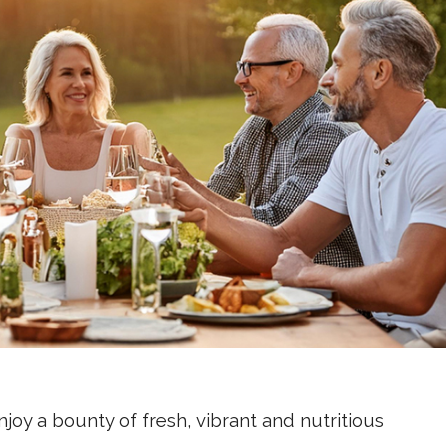
joy a bounty of fresh, vibrant and nutritious