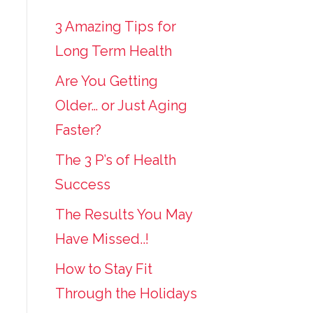
3 Amazing Tips for
Long Term Health
Are You Getting
Older… or Just Aging
Faster?
The 3 P’s of Health
Success
The Results You May
Have Missed..!
How to Stay Fit
Through the Holidays