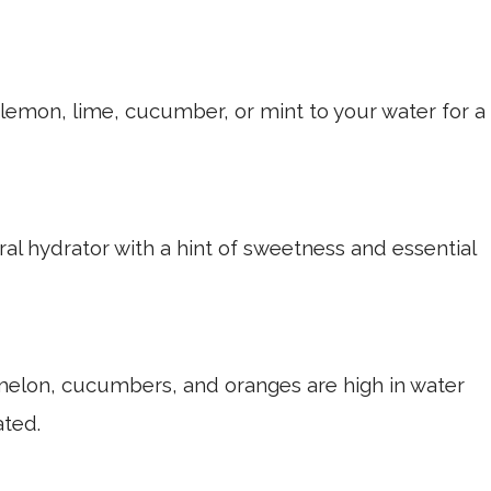
 lemon, lime, cucumber, or mint to your water for a
al hydrator with a hint of sweetness and essential
lon, cucumbers, and oranges are high in water
ated.