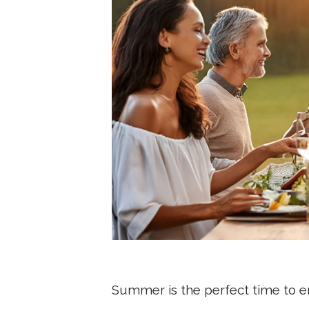
Summer is the perfect time to en