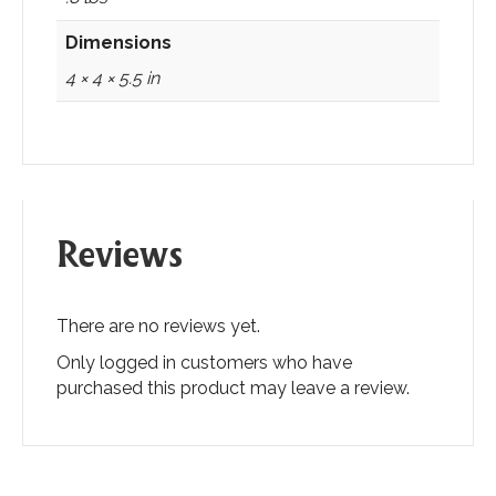
Dimensions
4 × 4 × 5.5 in
Reviews
There are no reviews yet.
Only logged in customers who have
purchased this product may leave a review.