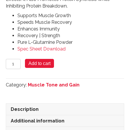
Inhibiting Protein Breakdown.
Supports Muscle Growth
Speeds Muscle Recovery
Enhances Immunity
Recovery | Strength
Pure L-Glutamine Powder
Spec Sheet Download
Glutamine
Add to cart
Powder
300
Grams
Category:
Muscle Tone and Gain
quantity
Description
Additional information