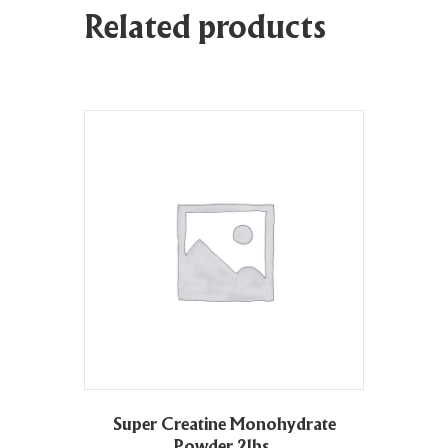
Related products
Super Creatine Monohydrate
Powder 2lbs.