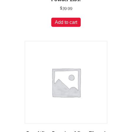
$
39.99
Add to cart