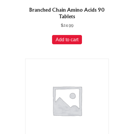
Branched Chain Amino Acids 90
Tablets
$
24.99
Add to cart