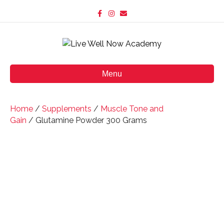
F
I
E
a
n
m
c
s
a
e
t
i
b
a
l
o
g
o
r
k
a
m
Menu
Home
/
Supplements
/
Muscle Tone and
Gain
/ Glutamine Powder 300 Grams