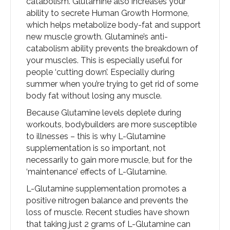
catabolism. Glutamine also increases your
ability to secrete Human Growth Hormone,
which helps metabolize body-fat and support
new muscle growth. Glutamine’s anti-
catabolism ability prevents the breakdown of
your muscles. This is especially useful for
people ‘cutting down’. Especially during
summer when you’re trying to get rid of some
body fat without losing any muscle.
Because Glutamine levels deplete during
workouts, bodybuilders are more susceptible
to illnesses – this is why L-Glutamine
supplementation is so important, not
necessarily to gain more muscle, but for the
‘maintenance’ effects of L-Glutamine.
L-Glutamine supplementation promotes a
positive nitrogen balance and prevents the
loss of muscle. Recent studies have shown
that taking just 2 grams of L-Glutamine can