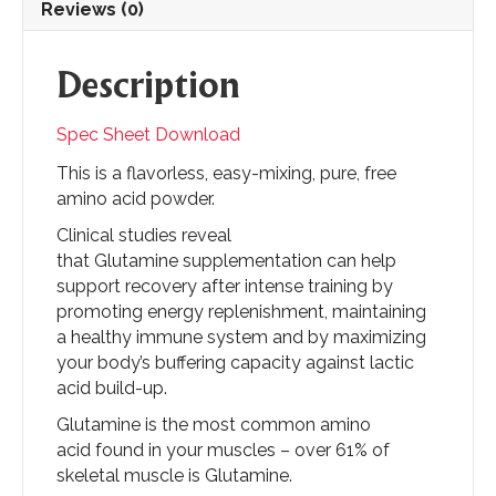
Reviews (0)
Description
Spec Sheet Download
This is a flavorless, easy-mixing, pure, free
amino acid powder.
Clinical studies reveal
that Glutamine supplementation can help
support recovery after intense training by
promoting energy replenishment, maintaining
a healthy immune system and by maximizing
your body’s buffering capacity against lactic
acid build-up.
Glutamine is the most common amino
acid found in your muscles – over 61% of
skeletal muscle is Glutamine.