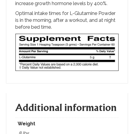
increase growth hormone levels by 400%.
Optimal intake times for L-Glutamine Powder
is in the morning, after a workout, and at night
before bed time.
Additional information
Weight
.8 lbs