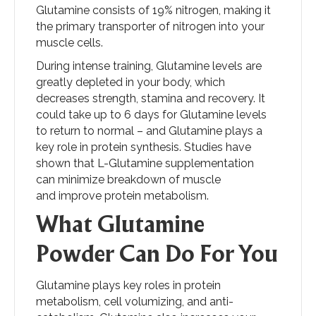
Glutamine consists of 19% nitrogen, making it
the primary transporter of nitrogen into your
muscle cells.
During intense training, Glutamine levels are
greatly depleted in your body, which
decreases strength, stamina and recovery. It
could take up to 6 days for Glutamine levels
to return to normal – and Glutamine plays a
key role in protein synthesis. Studies have
shown that L-Glutamine supplementation
can minimize breakdown of muscle
and improve protein metabolism.
What Glutamine
Powder Can Do For You
Glutamine plays key roles in protein
metabolism, cell volumizing, and anti-