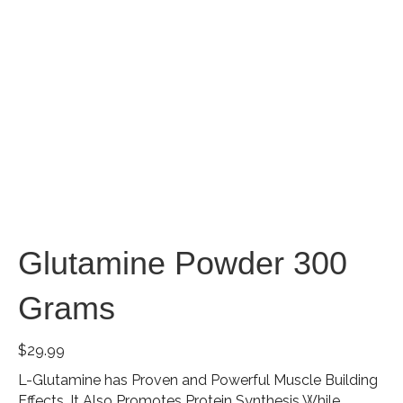
Glutamine Powder 300
Grams
$
29.99
L-Glutamine has Proven and Powerful Muscle Building
Effects. It Also Promotes Protein Synthesis While