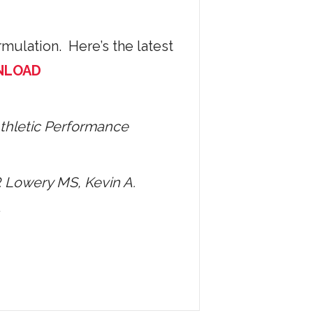
mulation. Here’s the latest
NLOAD
Athletic Performance
. Lowery MS, Kevin A.
A