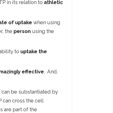
P in its relation to
athletic
ate of uptake
when using
er, the
person
using the
ability to
uptake the
mazingly effective
. And,
 can be substantiated by
can cross the cell
 are part of the