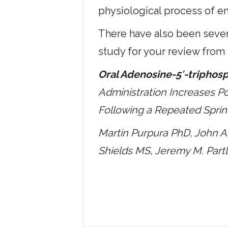
physiological process of e
There have also been severa
study for your review from
Oral Adenosine-5′-triphosp
Administration Increases Po
Following a Repeated Sprin
Martin Purpura PhD, John 
Shields MS, Jeremy M. Part