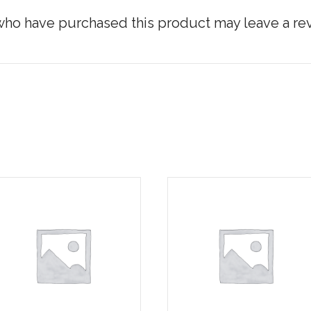
ho have purchased this product may leave a re