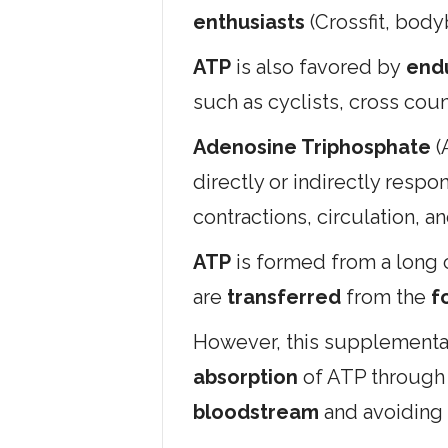
enthusiasts
(Crossfit, bodyb
ATP
is also favored by
end
such as cyclists, cross cou
Adenosine Triphosphate
(
directly or indirectly respo
contractions, circulation, a
ATP
is formed from a long c
are
transferred
from the
fo
However, this supplemental
absorption
of ATP through
bloodstream
and avoiding 