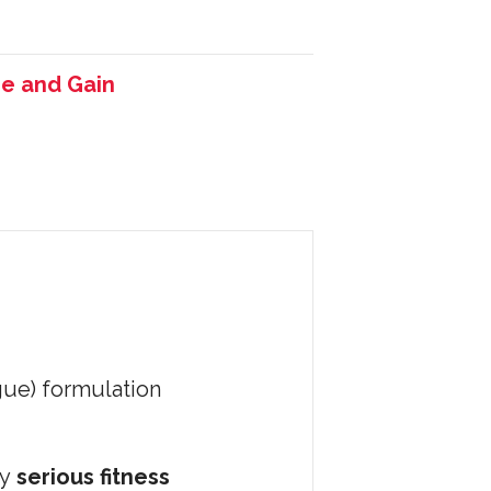
e and Gain
gue) formulation
by
serious fitness