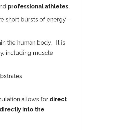
nd
professional athletes
.
re short bursts of energy –
in the human body. It is
ody, including muscle
ubstrates
ulation allows for
direct
irectly into the