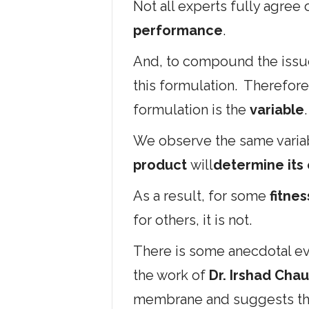
Not all experts fully agree
performance
.
And, to compound the issue
this formulation. Therefore
formulation is the
variable
.
We observe the same variab
product
will
determine its
As a result, for some
fitne
for others, it is not.
There is some anecdotal ev
the work of
Dr. Irshad Chau
membrane and suggests that 