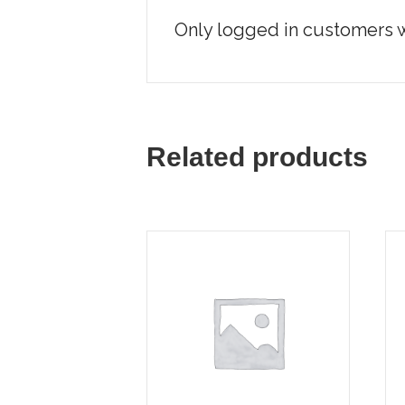
Only logged in customers w
Related products