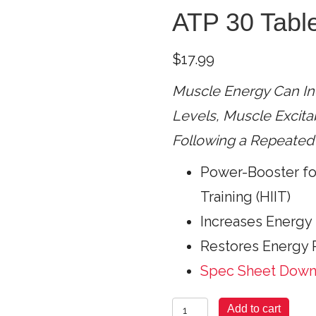
ATP 30 Tabl
$
17.99
Muscle Energy Can In
Levels,
Muscle Excitab
Following a Repeated 
Power-Booster for
Training (HIIT)
Increases Energy 
Restores Energy P
Spec Sheet Dow
Muscle
Add to cart