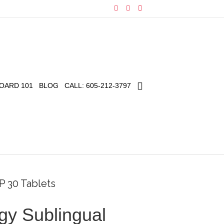
F
I
E
a
n
m
c
s
a
e
t
i
b
a
l
o
g
o
r
k
a
m
OARD 101
BLOG
CALL: 605-212-3797
P 30 Tablets
gy Sublingual