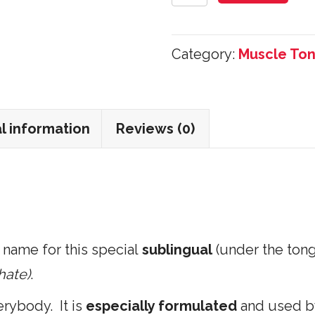
Energy
Sublingual
Category:
Muscle Ton
ATP
30
Tablets
l information
Reviews (0)
quantity
 name for this special
sublingual
(under the ton
hate)
.
rybody. It is
especially formulated
and used 