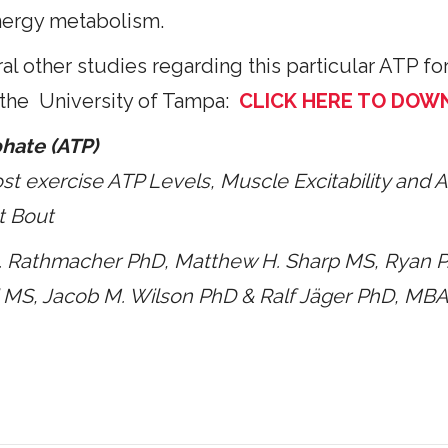
nergy metabolism.
l other studies regarding this particular ATP for
 the University of Tampa:
CLICK HERE TO DOW
hate (ATP)
st exercise ATP Levels,
Muscle Excitability and 
t Bout
A. Rathmacher PhD, Matthew H. Sharp MS, Ryan
P
l MS, Jacob M. Wilson PhD
& Ralf Jäger PhD, MB