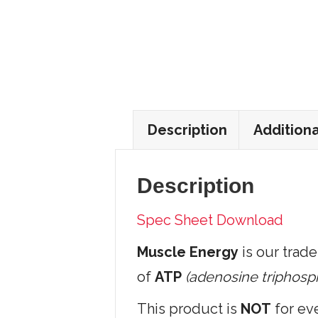
Description
Additiona
Description
Spec Sheet Download
Muscle Energy
is our trade
of
ATP
(adenosine triphosp
This product is
NOT
for eve