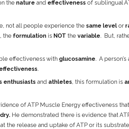
 on the
nature
and
effectiveness
of sublingual AT
, not all people experience the
same level
or
r
, the
formulation
is
NOT
the
variable
. But, rath
le effectiveness with
glucosamine
. A person’s 
 effectiveness
.
ss enthusiasts
and
athletes
, this formulation is
a
idence of ATP Muscle Energy effectiveness that
dry.
He demonstrated there is evidence that ATP 
the release and uptake of ATP or its substrates