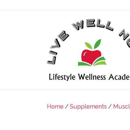
Home
/
Supplements
/
Muscl