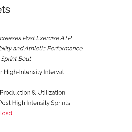
ets
creases Post Exercise ATP
ility and Athletic Performance
Sprint Bout
 High-Intensity Interval
Production & Utilization
ost High Intensity Sprints
nload