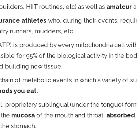
uilders, HIIT routines, etc) as well as
amateur
a
urance athletes
who, during their events, requi
ntry runners, mudders, etc.
ATP) is produced by every mitochondria cell with
nsible for 95% of the biological activity in the b
nd building new tissue.
hain of metabolic events in which a variety of s
ods you eat.
, proprietary sublingual (under the tongue) form
 the
mucosa
of the mouth and throat,
absorbed d
the stomach.