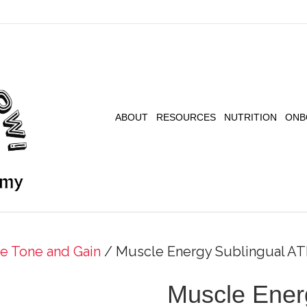
ABOUT
RESOURCES
NUTRITION
ONB
e Tone and Gain
/ Muscle Energy Sublingual AT
Muscle Ener