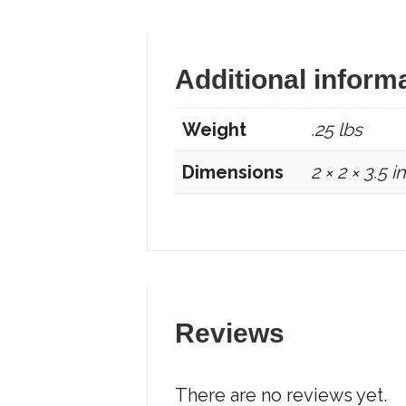
Additional inform
Weight
.25 lbs
Dimensions
2 × 2 × 3.5 in
Reviews
There are no reviews yet.