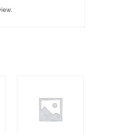
view.