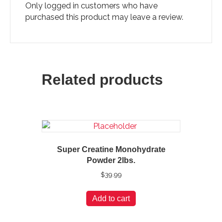
Only logged in customers who have
purchased this product may leave a review.
Related products
Super Creatine Monohydrate
Powder 2lbs.
$
39.99
Add to cart