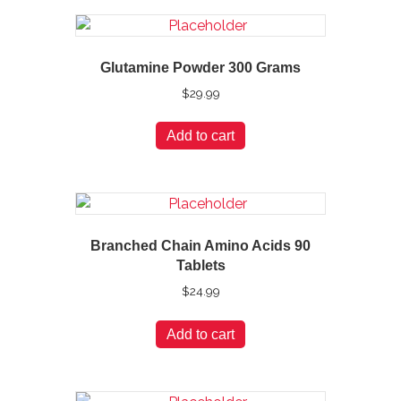
Glutamine Powder 300 Grams
$
29.99
Add to cart
Branched Chain Amino Acids 90
Tablets
$
24.99
Add to cart