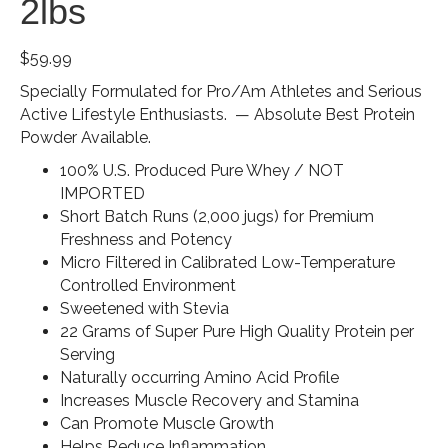
2lbs
$
59.99
Specially Formulated for Pro/Am Athletes and Serious
Active Lifestyle Enthusiasts. — Absolute Best Protein
Powder Available.
100% U.S. Produced Pure Whey / NOT
IMPORTED
Short Batch Runs (2,000 jugs) for Premium
Freshness and Potency
Micro Filtered in Calibrated Low-Temperature
Controlled Environment
Sweetened with Stevia
22 Grams of Super Pure High Quality Protein per
Serving
Naturally occurring Amino Acid Profile
Increases Muscle Recovery and Stamina
Can Promote Muscle Growth
Helps Reduce Inflammation