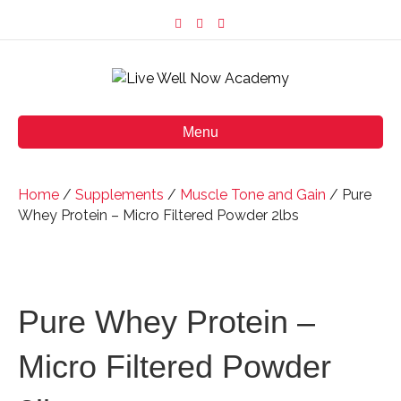
F
I
E
a
n
m
c
s
a
e
t
i
b
a
l
o
g
o
r
k
a
m
Menu
Home
/
Supplements
/
Muscle Tone and Gain
/ Pure
Whey Protein – Micro Filtered Powder 2lbs
Pure Whey Protein –
Micro Filtered Powder