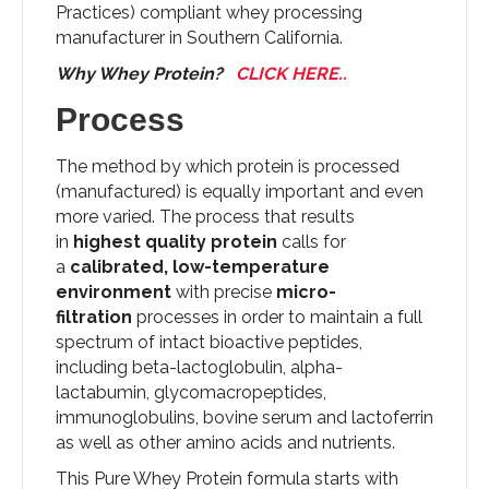
Practices) compliant whey processing
manufacturer in Southern California.
Why Whey Protein?
CLICK HERE..
Process
The method by which protein is processed
(manufactured) is equally important and even
more varied. The process that results
in
highest quality protein
calls for
a
calibrated, low-temperature
environment
with precise
micro-
filtration
processes in order to maintain a full
spectrum of intact bioactive peptides,
including beta-lactoglobulin, alpha-
lactabumin, glycomacropeptides,
immunoglobulins, bovine serum and lactoferrin
as well as other amino acids and nutrients.
This Pure Whey Protein formula starts with