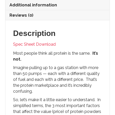
quantity
Additional information
Reviews (0)
Description
Spec Sheet Download
Most people think all protein is the same.
It’s
not.
Imagine pulling up to a gas station with more
than 50 pumps — each with a different quality
of fuel and each with a different price. That’s
the protein marketplace and it’s incredibly
confusing.
So, let’s make it a little easier to understand. In
simplified terms, the 3 most important factors
that affect the value (price) of protein powders