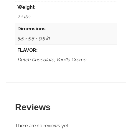
Weight
2.1 lbs
Dimensions
5.5 × 5.5 × 9.5 in
FLAVOR:
Dutch Chocolate, Vanilla Creme
Reviews
There are no reviews yet.