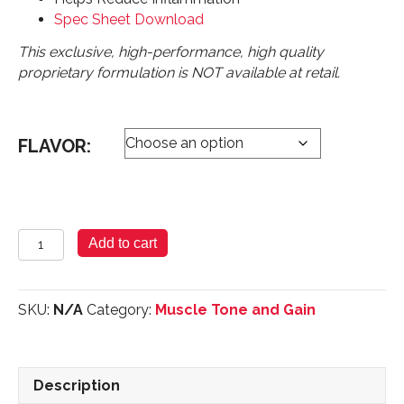
Spec Sheet Download
This exclusive, high-performance, high quality
proprietary formulation is NOT available at retail.
FLAVOR:
Pure
Add to cart
Whey
Protein
-
SKU:
N/A
Category:
Muscle Tone and Gain
Micro
Filtered
Powder
2lbs
Description