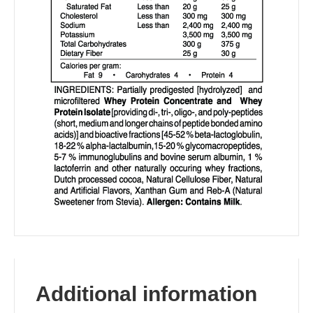
Additional information