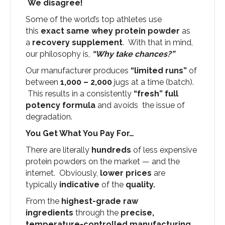
We disagree!
Some of the world’s top athletes use
this
exact same whey protein powder
as
a
recovery supplement
. With that in mind,
our philosophy is,
“Why take chances?”
Our manufacturer produces
“limited runs”
of
between
1,000 – 2,000
jugs at a time (batch).
This results in a consistently
“fresh” full
potency formula
and avoids the issue of
degradation.
You Get What You Pay For…
There are literally
hundreds
of less expensive
protein powders on the market — and the
internet. Obviously,
lower prices
are
typically
indicative
of the
quality.
From the
highest-grade raw
ingredients
through the
precise,
temperature-controlled manufacturing