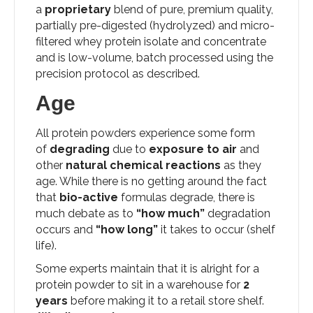
a
proprietary
blend of pure, premium quality,
partially pre-digested (hydrolyzed) and micro-
filtered whey protein isolate and concentrate
and is low-volume, batch processed using the
precision protocol as described.
Age
All protein powders experience some form
of
degrading
due to
exposure to air
and
other
natural chemical reactions
as they
age. While there is no getting around the fact
that
bio-active
formulas degrade, there is
much debate as to
“how much”
degradation
occurs and
“how long”
it takes to occur (shelf
life).
Some experts maintain that it is alright for a
protein powder to sit in a warehouse for
2
years
before making it to a retail store shelf.