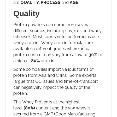
are
QUALITY, PROCESS
and
AGE:
Quality
Protein powders can come from several
different sources, including soy, milk and whey
(cheese). Most sports nutrition formulas use
whey protein. Whey protein formulas are
available in different grades where actual
protein content can vary from a low of
30%
to
a high of
80%
protein.
Some companies import various forms of
protein from Asia and China. Some experts
argue that QC issues and time-of-transport
can negatively impact the quality of the
protein.
This Whey Protien is at the highest
level
(80%)
content and the raw whey is
secured from a GMP (Good Manufacturing