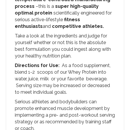
process
–this is a
super high-quality
optimal protein
scientifically engineered for
serious active-lifestyle
fitness
enthusiasts
and
competitive athletes.
Take a look at the ingredients and judge for
yourself whether or not this is the absolute
best formulation you could ingest along with
your healthy nutrition plan.
Directions for Use:
As a food supplement,
blend 1-2 scoops of our Whey Protein into
water, juice, milk or your favorite beverage.
Serving size may be increased or decreased
to meet individual goals.
Serious athletes and bodybuilders can
promote enhanced muscle development by
implementing a pre- and post-workout serving
strategy or as recommended by training staff
or coach.