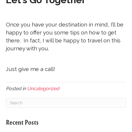
Once you have your destination in mind, I’ll be
happy to offer you some tips on how to get
there. In fact, I will be happy to travel on this
journey with you.
Just give me a call!
Posted in
Uncategorized
Recent Posts