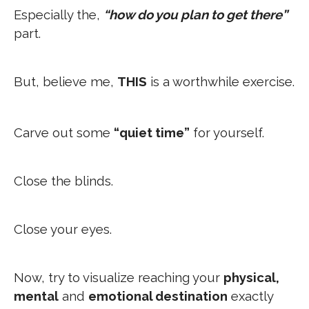
Especially the,
“how do you plan to get there”
part.
But, believe me,
THIS
is a worthwhile exercise.
Carve out some
“quiet time”
for yourself.
Close the blinds.
Close your eyes.
Now, try to visualize reaching your
physical,
mental
and
emotional destination
exactly