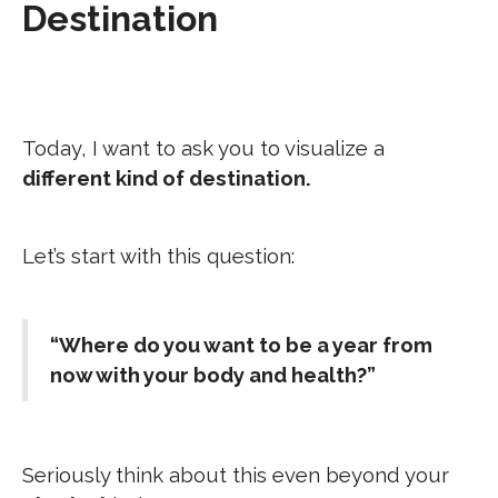
Destination
Today, I want to ask you to visualize a
different kind of destination.
Let’s start with this question:
“Where do you want to be a year from
now with your body and health?”
Seriously think about this even beyond your