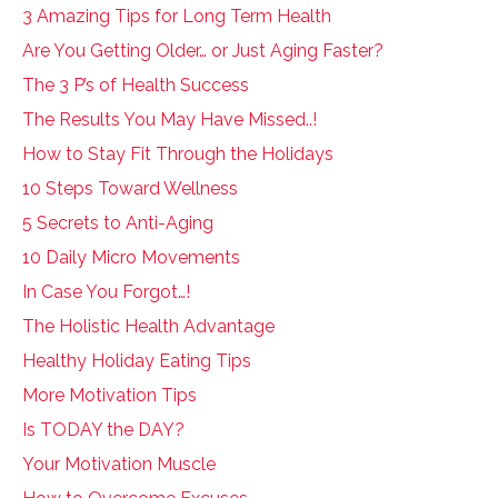
3 Amazing Tips for Long Term Health
Are You Getting Older… or Just Aging Faster?
The 3 P’s of Health Success
The Results You May Have Missed..!
How to Stay Fit Through the Holidays
10 Steps Toward Wellness
5 Secrets to Anti-Aging
10 Daily Micro Movements
In Case You Forgot…!
The Holistic Health Advantage
Healthy Holiday Eating Tips
More Motivation Tips
Is TODAY the DAY?
Your Motivation Muscle