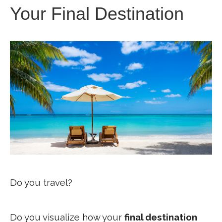
Your Final Destination
Do you travel?
Do you visualize how your
final destination