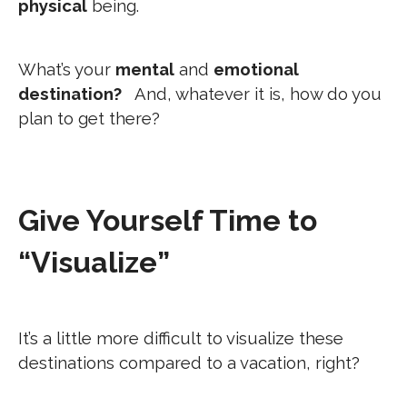
physical
being.
What’s your
mental
and
emotional
destination?
And, whatever it is, how do you
plan to get there?
Give Yourself Time to
“Visualize”
It’s a little more difficult to visualize these
destinations compared to a vacation, right?