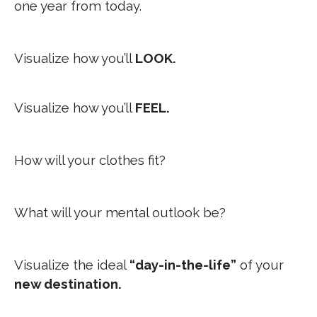
one year from today.
Visualize how you’ll
LOOK.
Visualize how you’ll
FEEL.
How will your clothes fit?
What will your mental outlook be?
Visualize the ideal
“day-in-the-life”
of your
new destination.