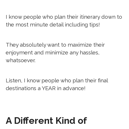
I know people who plan their itinerary down to
the most minute detail including tips!
They absolutely want to maximize their
enjoyment and minimize any hassles,
whatsoever.
Listen, I know people who plan their final
destinations a YEAR in advance!
A Different Kind of