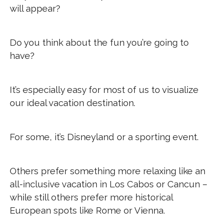
will appear?
Do you think about the fun you’re going to
have?
It’s especially easy for most of us to visualize
our ideal vacation destination.
For some, it’s Disneyland or a sporting event.
Others prefer something more relaxing like an
all-inclusive vacation in Los Cabos or Cancun –
while still others prefer more historical
European spots like Rome or Vienna.