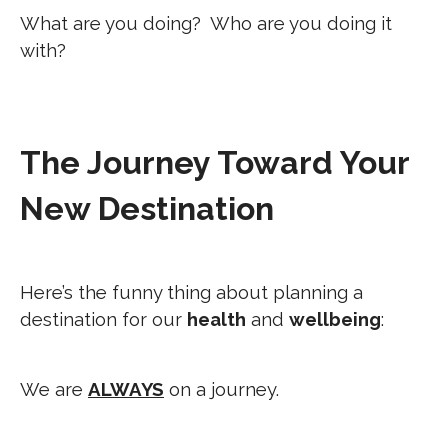
What are you doing? Who are you doing it
with?
The Journey Toward Your
New Destination
Here’s the funny thing about planning a
destination for our
health
and
wellbeing
:
We are
ALWAYS
on a journey.