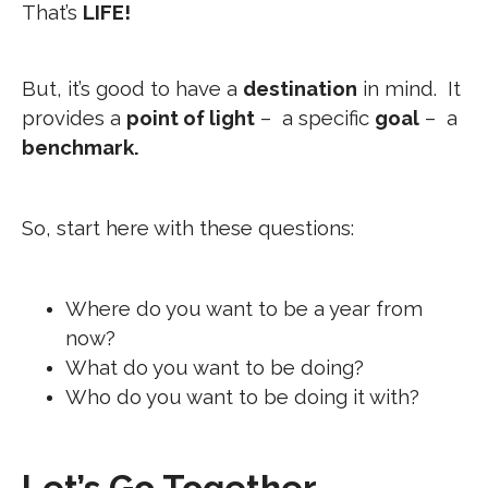
That’s
LIFE!
But, it’s good to have a
destination
in mind. It
provides a
point of light
– a specific
goal
– a
benchmark.
So, start here with these questions:
Where do you want to be a year from
now?
What do you want to be doing?
Who do you want to be doing it with?
Let’s Go Together