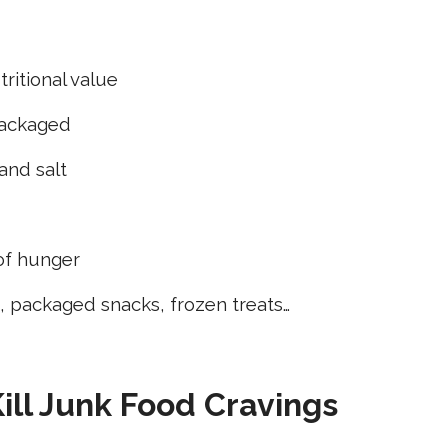
tritional value
packaged
 and salt
 of hunger
 packaged snacks, frozen treats…
Kill Junk Food Cravings