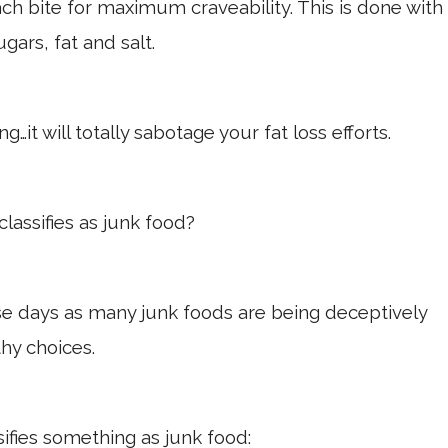
h bite for maximum craveability. This is done with
ugars, fat and salt.
…it will totally sabotage your fat loss efforts.
classifies as junk food?
ese days as many junk foods are being deceptively
hy choices.
sifies something as junk food: