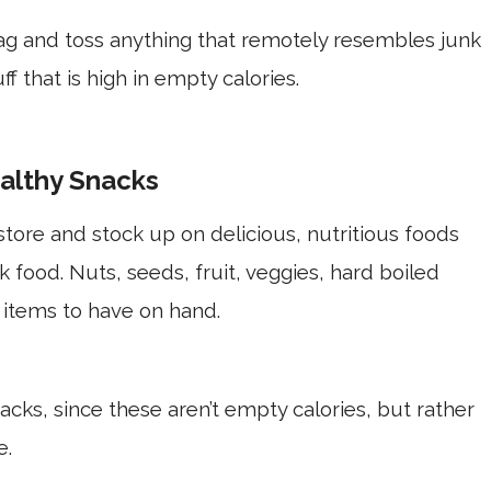
ag and toss anything that remotely resembles junk
f that is high in empty calories.
althy Snacks
store and stock up on delicious, nutritious foods
nk food. Nuts, seeds, fruit, veggies, hard boiled
 items to have on hand.
nacks, since these aren’t empty calories, but rather
te.