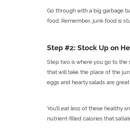
Go through with a big garbage b
food. Remember, junk food is stuf
Step #2: Stock Up on He
Step two is where you go to the 
that will take the place of the ju
eggs and hearty salads are great
You’ll eat less of these healthy s
nutrient-filled calories that satia