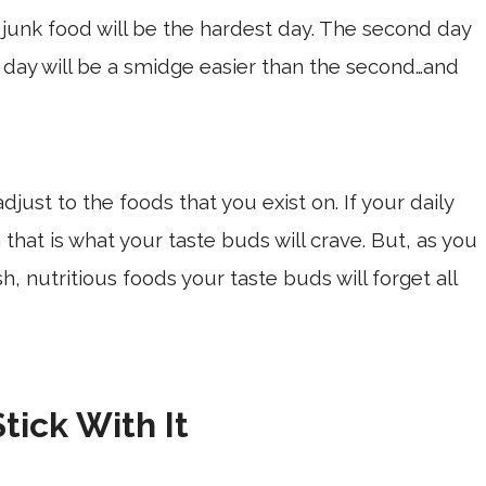
t junk food will be the hardest day. The second day
d day will be a smidge easier than the second…and
djust to the foods that you exist on. If your daily
n that is what your taste buds will crave. But, as you
h, nutritious foods your taste buds will forget all
Stick With It