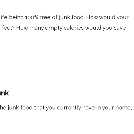
 life being 100% free of junk food. How would your
 feel? How many empty calories would you save
unk
l the junk food that you currently have in your home,