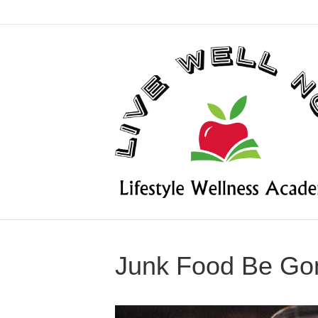
Junk Food Be Go