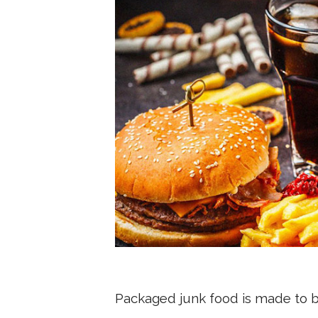
Packaged junk food is made to be