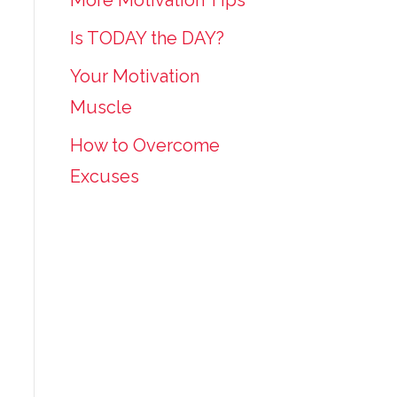
More Motivation Tips
Is TODAY the DAY?
Your Motivation
Muscle
How to Overcome
Excuses