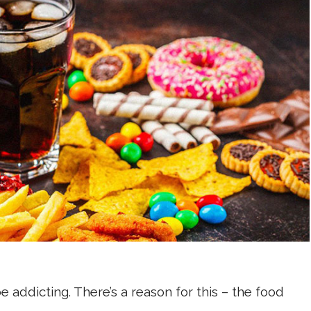
 addicting. There’s a reason for this – the food