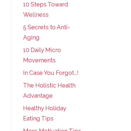
10 Steps Toward
Wellness
5 Secrets to Anti-
Aging
10 Daily Micro
Movements
In Case You Forgot…!
The Holistic Health
Advantage
Healthy Holiday
Eating Tips