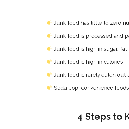
Junk food has little to zero nu
Junk food is processed and 
Junk food is high in sugar, fat
Junk food is high in calories
Junk food is rarely eaten out
Soda pop, convenience foods,
4 Steps to 