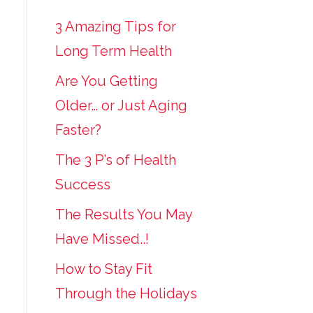
3 Amazing Tips for
Long Term Health
Are You Getting
Older… or Just Aging
Faster?
The 3 P’s of Health
Success
The Results You May
Have Missed..!
How to Stay Fit
Through the Holidays