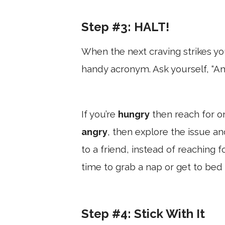
Step #3: HALT!
When the next craving strikes you
handy acronym. Ask yourself, “A
If you’re
hungry
then reach for on
angry
, then explore the issue an
to a friend, instead of reaching f
time to grab a nap or get to bed
Step #4: Stick With It