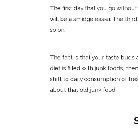
The first day that you go withou
will be a smidge easier. The thir
so on.
The fact is that your taste buds a
diet is filled with junk foods, the
shift to daily consumption of fres
about that old junk food.