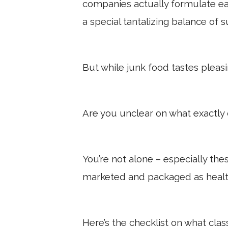
companies actually formulate eac
a special tantalizing balance of s
But while junk food tastes pleasing
Are you unclear on what exactly 
You’re not alone – especially th
marketed and packaged as healt
Here’s the checklist on what clas