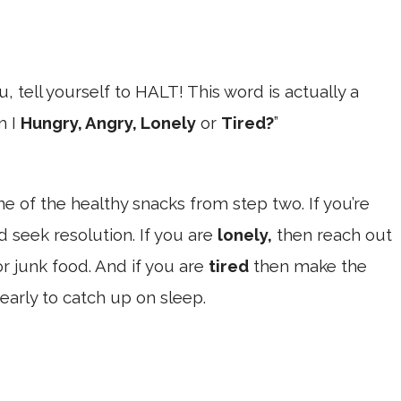
, tell yourself to HALT! This word is actually a
m I
Hungry, Angry, Lonely
or
Tired?
”
e of the healthy snacks from step two. If you’re
d seek resolution. If you are
lonely,
then reach out
or junk food. And if you are
tired
then make the
 early to catch up on sleep.