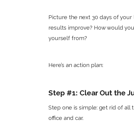
Picture the next 30 days of your
results improve? How would you
yourself from?
Here’s an action plan:
Step #1: Clear Out the J
Step one is simple: get rid of al
office and car.