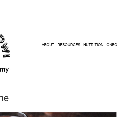
ABOUT
RESOURCES
NUTRITION
ONBO
ne