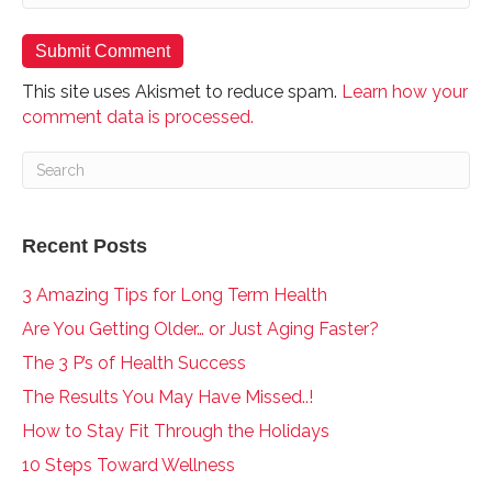
This site uses Akismet to reduce spam.
Learn how your
comment data is processed.
Recent Posts
3 Amazing Tips for Long Term Health
Are You Getting Older… or Just Aging Faster?
The 3 P’s of Health Success
The Results You May Have Missed..!
How to Stay Fit Through the Holidays
10 Steps Toward Wellness