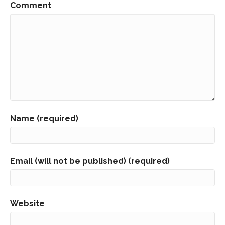
Comment
Name (required)
Email (will not be published) (required)
Website