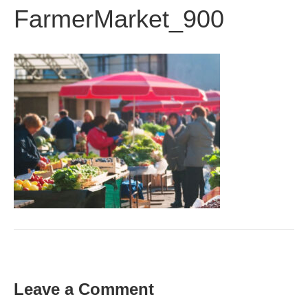
FarmerMarket_900
Leave a Comment