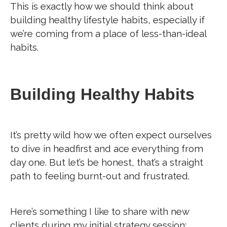
This is exactly how we should think about
building healthy lifestyle habits, especially if
we’re coming from a place of less-than-ideal
habits.
Building Healthy Habits
It’s pretty wild how we often expect ourselves
to dive in headfirst and ace everything from
day one. But let’s be honest, that’s a straight
path to feeling burnt-out and frustrated.
Here’s something I like to share with new
clients during my initial strategy session: