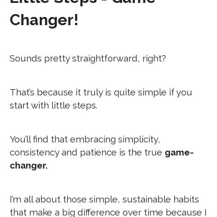
Changer!
Sounds pretty straightforward, right?
That’s because it truly is quite simple if you
start with little steps.
You’ll find that embracing simplicity,
consistency and patience is the true
game-
changer.
I’m all about those simple, sustainable habits
that make a big difference over time because I