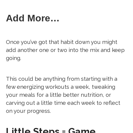
Add More…
Once you’ve got that habit down you might
add another one or two into the mix and keep
going.
This could be anything from starting with a
few energizing workouts a week, tweaking
your meals for a little better nutrition, or
carving out a little time each week to reflect
on your progress.
Little Steps = Game