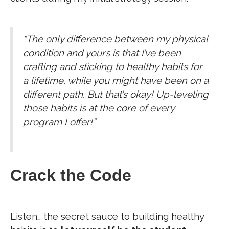
“The only difference between my physical
condition and yours is that I’ve been
crafting and sticking to healthy habits for
a lifetime, while you might have been on a
different path. But that’s okay! Up-leveling
those habits is at the core of every
program I offer!”
Crack the Code
Listen… the secret sauce to building healthy