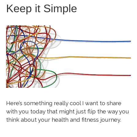
Keep it Simple
Here’s something really cool I want to share
with you today that might just flip the way you
think about your health and fitness journey.