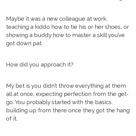
Maybe it was a new colleague at work,
teaching a kiddo how to tie his or her shoes, or
showing a buddy how to master a skill you’ve
got down pat.
How did you approach it?
My bet is you didn’t throw everything at them
all at once, expecting perfection from the get-
go. You probably started with the basics,
building up from there once they got the hang
of it.