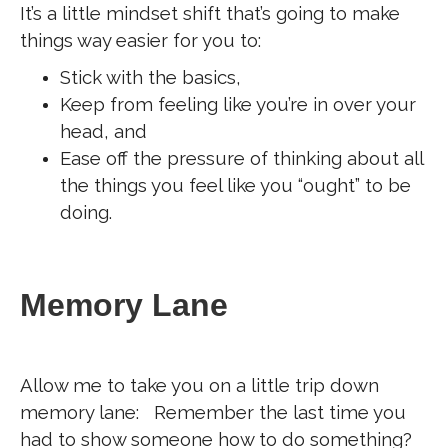
It’s a little mindset shift that’s going to make
things way easier for you to:
Stick with the basics,
Keep from feeling like you’re in over your
head, and
Ease off the pressure of thinking about all
the things you feel like you “ought” to be
doing.
Memory Lane
Allow me to take you on a little trip down
memory lane: Remember the last time you
had to show someone how to do something?