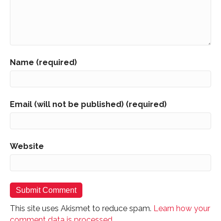
Name (required)
Email (will not be published) (required)
Website
This site uses Akismet to reduce spam.
Learn how your
comment data is processed.