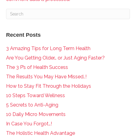
Recent Posts
3 Amazing Tips for Long Term Health
Are You Getting Older… or Just Aging Faster?
The 3 P’s of Health Success
The Results You May Have Missed..!
How to Stay Fit Through the Holidays
10 Steps Toward Wellness
5 Secrets to Anti-Aging
10 Daily Micro Movements
In Case You Forgot…!
The Holistic Health Advantage