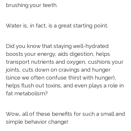
brushing your teeth.
Water is, in fact, is a great starting point.
Did you know that staying well-hydrated
boosts your energy, aids digestion, helps
transport nutrients and oxygen, cushions your
joints, cuts down on cravings and hunger
(since we often confuse thirst with hunger),
helps flush out toxins, and even plays a role in
fat metabolism?
Wow… all of these benefits for such a small and
simple behavior change!