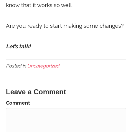
know that it works so well.
Are you ready to start making some changes?
Let’s talk!
Posted in
Uncategorized
Leave a Comment
Comment