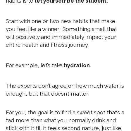
habits is to
let yourself be the student.
Start with one or two new habits that make
you feel like a winner. Something small that
will positively and immediately impact your
entire health and fitness journey.
For example, let’s take
hydration.
The experts don’t agree on how much water is
enough… but that doesn’t matter.
For you, the goal is to find a sweet spot that’s a
tad more than what you normally drink and
stick with it till it feels second nature, just like