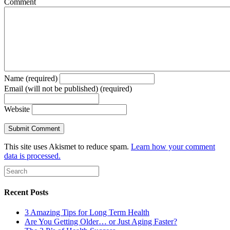
Comment
Name (required)
Email (will not be published) (required)
Website
This site uses Akismet to reduce spam.
Learn how your comment
data is processed.
Recent Posts
3 Amazing Tips for Long Term Health
Are You Getting Older… or Just Aging Faster?