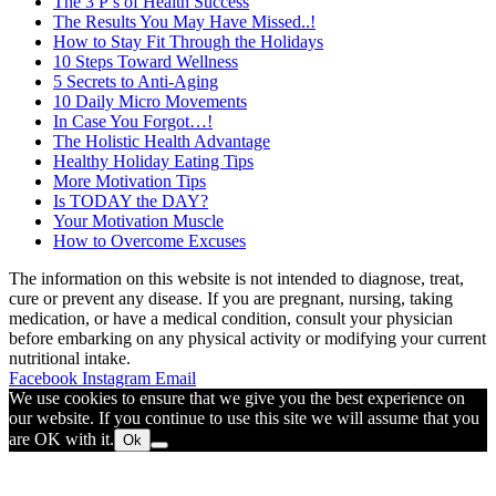
The 3 P’s of Health Success
The Results You May Have Missed..!
How to Stay Fit Through the Holidays
10 Steps Toward Wellness
5 Secrets to Anti-Aging
10 Daily Micro Movements
In Case You Forgot…!
The Holistic Health Advantage
Healthy Holiday Eating Tips
More Motivation Tips
Is TODAY the DAY?
Your Motivation Muscle
How to Overcome Excuses
The information on this website is not intended to diagnose, treat,
cure or prevent any disease. If you are pregnant, nursing, taking
medication, or have a medical condition, consult your physician
before embarking on any physical activity or modifying your current
nutritional intake.
Facebook
Instagram
Email
We use cookies to ensure that we give you the best experience on
our website. If you continue to use this site we will assume that you
are OK with it.
Ok