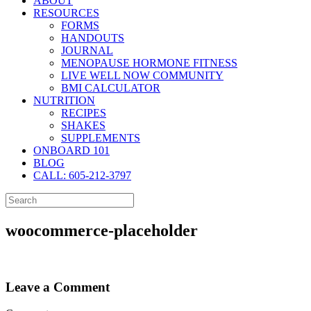
ABOUT
RESOURCES
FORMS
HANDOUTS
JOURNAL
MENOPAUSE HORMONE FITNESS
LIVE WELL NOW COMMUNITY
BMI CALCULATOR
NUTRITION
RECIPES
SHAKES
SUPPLEMENTS
ONBOARD 101
BLOG
CALL: 605-212-3797
woocommerce-placeholder
Leave a Comment