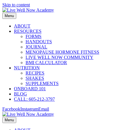
Skip to content
Menu
ABOUT
RESOURCES
FORMS
HANDOUTS
JOURNAL
MENOPAUSE HORMONE FITNESS
LIVE WELL NOW COMMUNITY
BMI CALCULATOR
NUTRITION
RECIPES
SHAKES
SUPPLEMENTS
ONBOARD 101
BLOG
CALL: 605-212-3797
Facebook
Instagram
Email
Menu