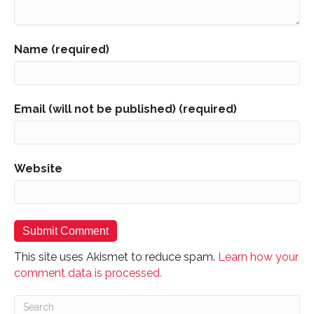
Name (required)
Email (will not be published) (required)
Website
This site uses Akismet to reduce spam.
Learn how your
comment data is processed.