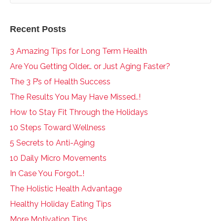
Recent Posts
3 Amazing Tips for Long Term Health
Are You Getting Older… or Just Aging Faster?
The 3 P’s of Health Success
The Results You May Have Missed..!
How to Stay Fit Through the Holidays
10 Steps Toward Wellness
5 Secrets to Anti-Aging
10 Daily Micro Movements
In Case You Forgot…!
The Holistic Health Advantage
Healthy Holiday Eating Tips
More Motivation Tips