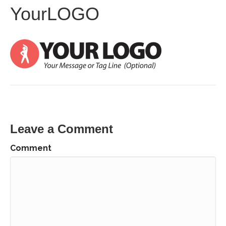
YourLOGO
Leave a Comment
Comment